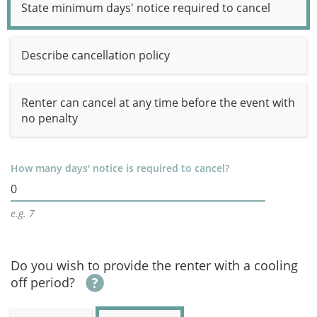
State minimum days' notice required to cancel
Describe cancellation policy
Renter can cancel at any time before the event with
no penalty
How many days' notice is required to cancel?
0
e.g. 7
Do you wish to provide the renter with a cooling
off period?