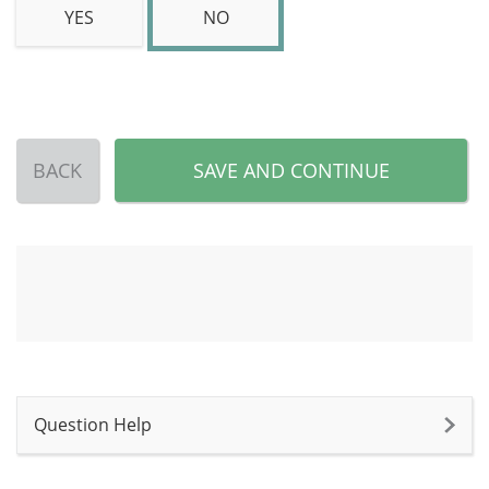
YES
NO
BACK
SAVE AND CONTINUE
Question Help