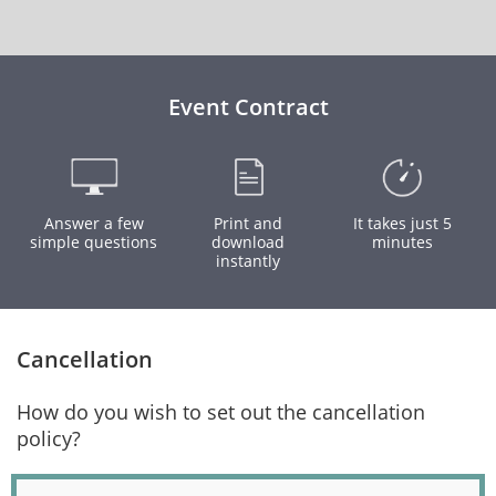
Event Contract
Answer a few
Print and
It takes just 5
simple questions
download
minutes
instantly
Cancellation
How do you wish to set out the cancellation
policy?