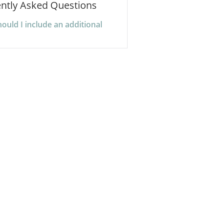
ntly Asked Questions
uld I include an additional