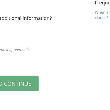
Freque
When sho
additional information?
clause?
r most agreements.
D CONTINUE