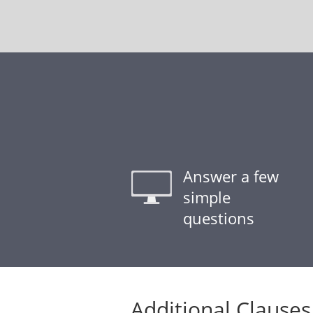
Answer a few
simple
questions
Additional Clauses