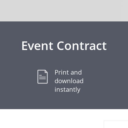
Event Contract
Print and
download
instantly