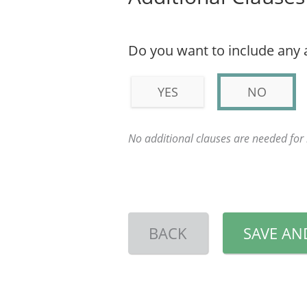
Do you want to include any 
YES
NO
No additional clauses are needed fo
BACK
SAVE AN