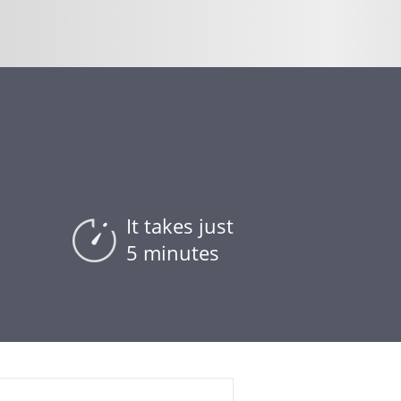
It takes just
5 minutes