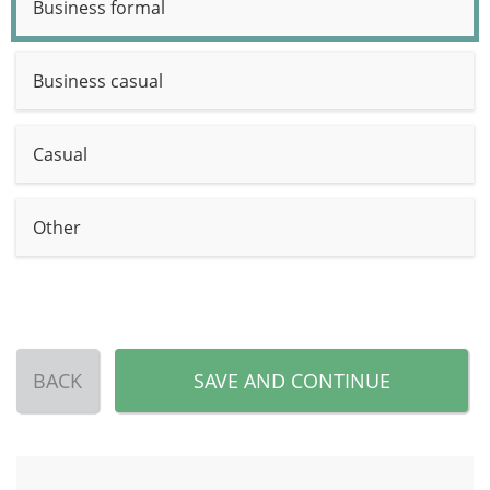
Business formal
Business casual
Casual
Other
BACK
SAVE AND CONTINUE