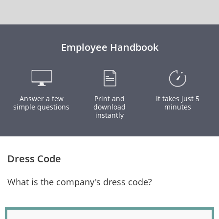
Employee Handbook
Answer a few
Print and
It takes just 5
simple questions
download
minutes
instantly
Dress Code
What is the company's dress code?