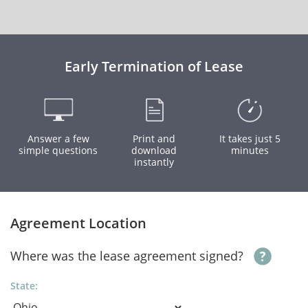
Early Termination of Lease
Answer a few
Print and
It takes just 5
simple questions
download
minutes
instantly
Agreement Location
Where was the lease agreement signed?
State: