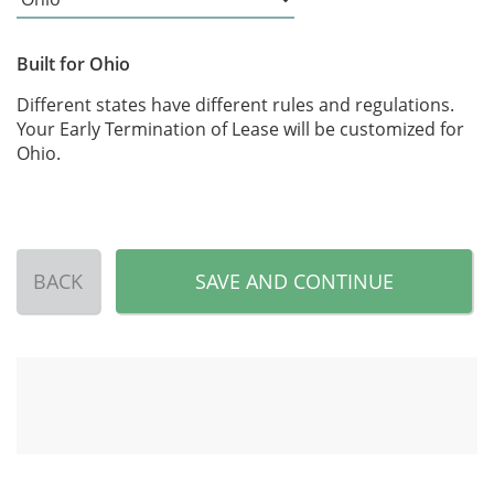
Built for Ohio
Different states have different rules and regulations.
Your Early Termination of Lease will be customized for
Ohio.
BACK
SAVE AND CONTINUE