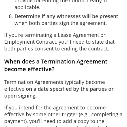
provide for ending the contract early, if
applicable.
Determine if any witnesses will be present
when both parties sign the agreement.
If you’re terminating a Lease Agreement or
Employment Contract, you’ll need to state that
both parties consent to ending the contract.
When does a Termination Agreement
become effective?
Termination Agreements typically become
effective
on a date specified by the parties or
upon signing
.
If you intend for the agreement to become
effective by some other trigger (e.g., completing a
payment), you'll need to add a copy to the