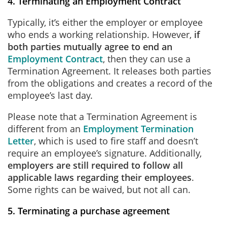
4. Terminating an Employment Contract
Typically, it’s either the employer or employee
who ends a working relationship. However,
if
both parties mutually agree to end an
Employment Contract
, then they can use a
Termination Agreement. It releases both parties
from the obligations and creates a record of the
employee’s last day.
Please note that a Termination Agreement is
different from an
Employment Termination
Letter
, which is used to fire staff and doesn’t
require an employee’s signature. Additionally,
employers are still required to follow all
applicable laws regarding their employees
.
Some rights can be waived, but not all can.
5. Terminating a purchase agreement