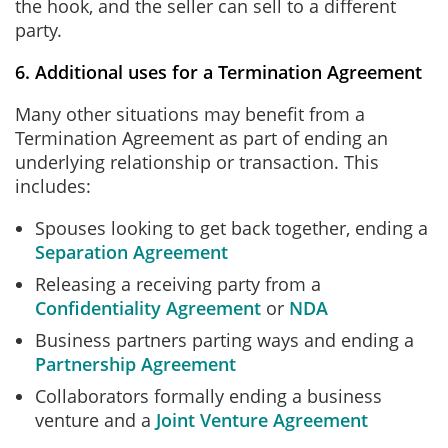
the hook, and the seller can sell to a different
party.
6. Additional uses for a Termination Agreement
Many other situations may benefit from a
Termination Agreement as part of ending an
underlying relationship or transaction. This
includes:
Spouses looking to get back together, ending a
Separation Agreement
Releasing a receiving party from a
Confidentiality Agreement
or
NDA
Business partners parting ways and ending a
Partnership Agreement
Collaborators formally ending a business
venture and a
Joint Venture Agreement