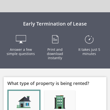
Early Termination of Lease
Answer a few
Print and
It takes just 5
simple questions
download
minutes
instantly
What type of property is being rented?