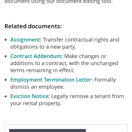
document using our document editing tool.
Related documents:
Assignment
Transfer contractual rights and
obligations to a new party.
Contract Addendum
Make changes or
additions to a contract, with the unchanged
terms remaining in effect.
Employment Termination Letter
Formally
dismiss an employee.
Eviction Notice
Legally remove a tenant from
your rental property.