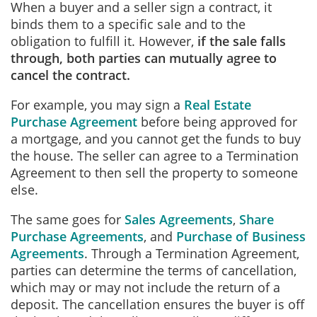
When a buyer and a seller sign a contract, it
binds them to a specific sale and to the
obligation to fulfill it. However,
if the sale falls
through, both parties can mutually agree to
cancel the contract.
For example, you may sign a
Real Estate
Purchase Agreement
before being approved for
a mortgage, and you cannot get the funds to buy
the house. The seller can agree to a Termination
Agreement to then sell the property to someone
else.
The same goes for
Sales Agreements
,
Share
Purchase Agreements
, and
Purchase of Business
Agreements
. Through a Termination Agreement,
parties can determine the terms of cancellation,
which may or may not include the return of a
deposit. The cancellation ensures the buyer is off