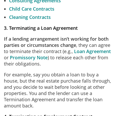
Consulting Agreements
Child Care Contracts
Cleaning Contracts
3. Terminating a Loan Agreement
If a lending arrangement isn’t working for both
parties or circumstances change
, they can agree
to terminate their contract (e.g.,
Loan Agreement
or
Promissory Note
) to release each other from
their obligations.
For example, say you obtain a loan to buy a
house, but the real estate purchase falls through,
and you decide to wait before looking at other
properties. You and the lender can use a
Termination Agreement and transfer the loan
amount back.