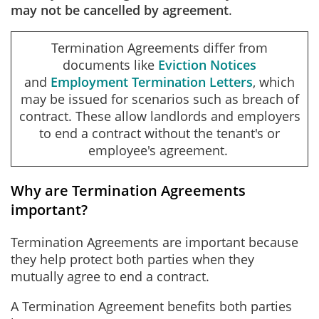
may not be cancelled by agreement
.
Termination Agreements differ from
documents like
Eviction Notices
and
Employment Termination Letters
, which
may be issued for scenarios such as breach of
contract. These allow landlords and employers
to end a contract without the tenant's or
employee's agreement.
Why are Termination Agreements
important?
Termination Agreements are important because
they help protect both parties when they
mutually agree to end a contract.
A Termination Agreement benefits both parties