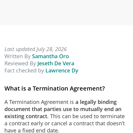
Last updated July 28, 2026
Written By
Samantha Oro
Reviewed By
Jeseth De Vera
Fact checked by
Lawrence Dy
What is a Termination Agreement?
A Termination Agreement is
a legally binding
document that parties use to mutually end an
existing contract
. This can be used to terminate
a contract early or cancel a contract that doesn’t
have a fixed end date.