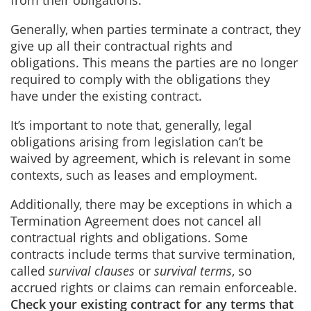
from their obligations.
Generally, when parties terminate a contract, they
give up all their contractual rights and
obligations. This means the parties are no longer
required to comply with the obligations they
have under the existing contract.
It’s important to note that, generally, legal
obligations arising from legislation can’t be
waived by agreement, which is relevant in some
contexts, such as leases and employment.
Additionally, there may be exceptions in which a
Termination Agreement does not cancel all
contractual rights and obligations. Some
contracts include terms that survive termination,
called
survival clauses
or
survival terms
, so
accrued rights or claims can remain enforceable.
Check your existing contract for any terms that