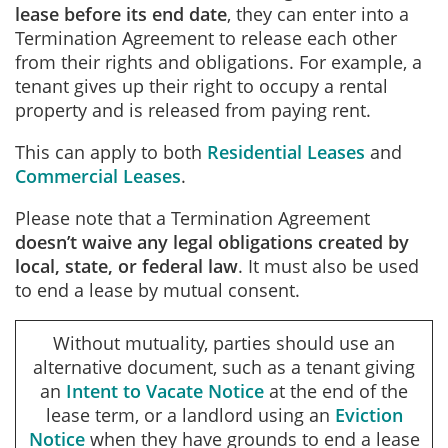
lease before its end date
, they can enter into a
Termination Agreement to release each other
from their rights and obligations. For example, a
tenant gives up their right to occupy a rental
property and is released from paying rent.
This can apply to both
Residential Leases
and
Commercial Leases
.
Please note that a Termination Agreement
doesn’t waive any legal obligations created by
local, state, or federal law
. It must also be used
to end a lease by mutual consent.
Without mutuality, parties should use an
alternative document, such as a tenant giving
an
Intent to Vacate Notice
at the end of the
lease term, or a landlord using an
Eviction
Notice
when they have grounds to end a lease