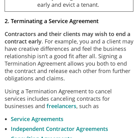
early and evict a tenant.
2. Terminating a Service Agreement
Contractors and their clients may wish to end a
contract early
. For example, you and a client may
have creative differences and feel the business
relationship isn’t a good fit after all. Signing a
Termination Agreement allows you both to end
the contract and release each other from further
obligations and claims.
Using a Termination Agreement to cancel
services includes canceling contracts for
businesses and
freelancers
, such as
Service Agreements
Independent Contractor Agreements