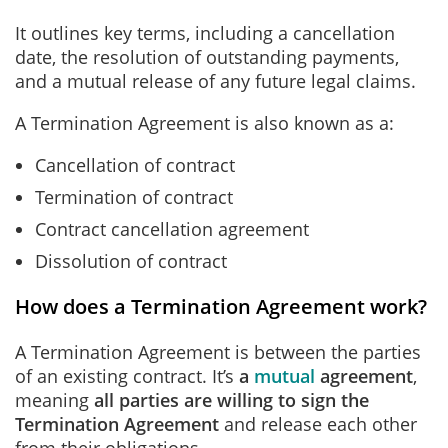
It outlines key terms, including a cancellation
date, the resolution of outstanding payments,
and a mutual release of any future legal claims.
A Termination Agreement is also known as a:
Cancellation of contract
Termination of contract
Contract cancellation agreement
Dissolution of contract
How does a Termination Agreement work?
A Termination Agreement is between the parties
of an existing contract. It’s
a
mutual
agreement
,
meaning
all parties are willing to sign the
Termination Agreement
and release each other