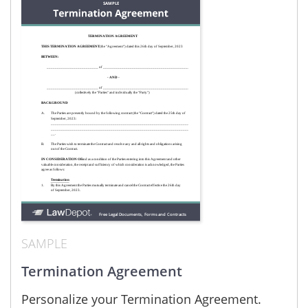
SAMPLE
Termination Agreement
Personalize your Termination Agreement.