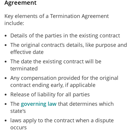
Agreement
Key elements of a Termination Agreement
include:
Details of the parties in the existing contract
The original contract’s details, like purpose and
effective date
The date the existing contract will be
terminated
Any compensation provided for the original
contract ending early, if applicable
Release of liability for all parties
The
governing law
that determines which
state's
laws apply to the contract when a dispute
occurs