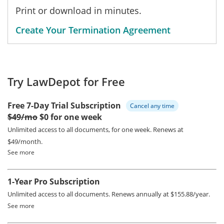
Print or download in minutes.
Create Your Termination Agreement
Try LawDepot for Free
Free 7-Day Trial Subscription
Cancel any time
$49/mo
$0 for one week
Unlimited access to all documents, for one week.
Renews at
$49/month.
See more
1-Year Pro Subscription
Unlimited access to all documents.
Renews annually at $155.88/year.
See more