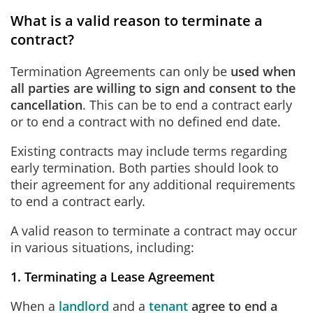
What is a valid reason to terminate a
contract?
Termination Agreements can only be
used when
all parties are willing to sign and consent to the
cancellation
. This can be to end a contract early
or to end a contract with no defined end date.
Existing contracts may include terms regarding
early termination. Both parties should look to
their agreement for any additional requirements
to end a contract early.
A valid reason to terminate a contract may occur
in various situations, including:
1. Terminating a Lease Agreement
When a
landlord
and a
tenant
agree to end a