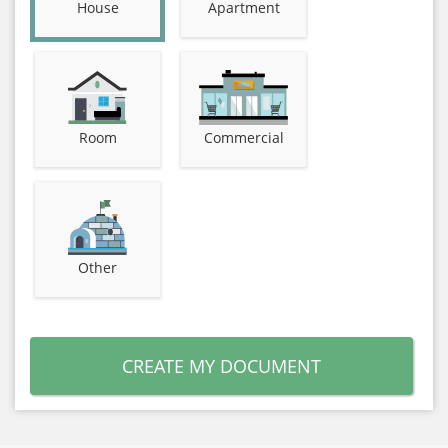
House
Apartment
Room
Commercial
Other
CREATE MY DOCUMENT