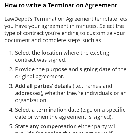
How to write a Termination Agreement
LawDepot’s Termination Agreement template lets
you have your agreement in minutes. Select the
type of contract you’re ending to customize your
document and complete steps such as:
Select the location
where the existing
contract was signed.
Provide the purpose and signing date
of the
original agreement.
Add all parties’ details
(i.e., names and
addresses), whether they’re individuals or an
organization.
Select a termination date
(e.g., on a specific
date or when the agreement is signed).
State any compensation
either party will