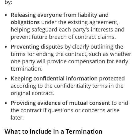
by:
Releasing everyone from liability and
obligations
under the existing agreement,
helping safeguard each party’s interests and
prevent future breach of contract claims.
Preventing disputes
by clearly outlining the
terms for ending the contract, such as whether
one party will provide compensation for early
termination.
Keeping confidential information protected
according to the confidentiality terms in the
original contract.
Providing evidence of mutual consent
to end
the contract if questions or concerns arise
later.
What to include in a Termination