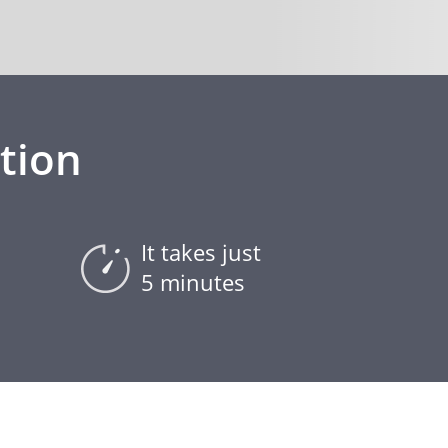
tion
It takes just
5 minutes