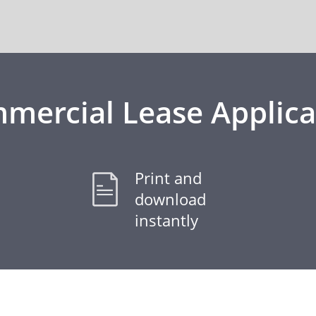
mercial Lease Applica
Print and
download
instantly