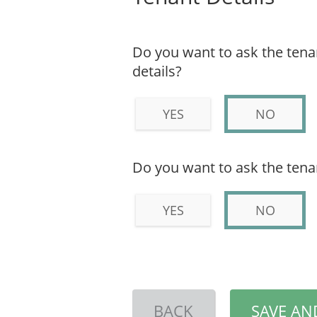
Do you want to ask the tenant
details?
YES
NO
Do you want to ask the tena
YES
NO
BACK
SAVE AN