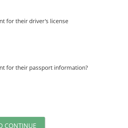
 for their driver's license
nt for their passport information?
D CONTINUE