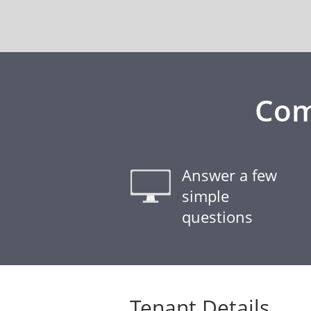
Com
Answer a few
simple
questions
Tenant Details