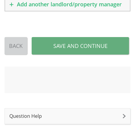
Add another landlord/property manager
BACK
SAVE AND CONTINUE
Question Help