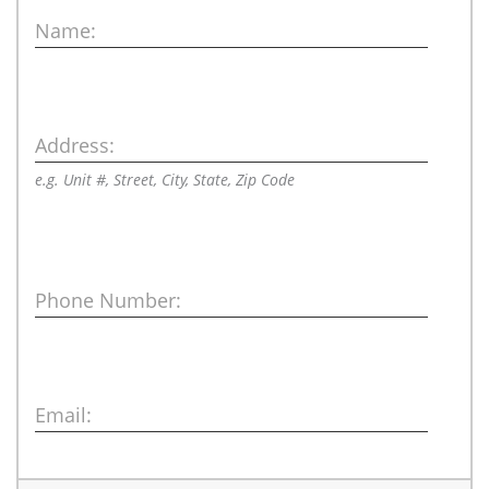
Name:
Address:
e.g. Unit #, Street, City, State, Zip Code
Phone Number:
Email: