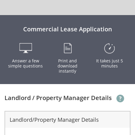
Commercial Lease Application
Answer a few
Print and
It takes just 5
simple questions
download
minutes
instantly
Landlord / Property Manager Details
Landlord/Property Manager Details