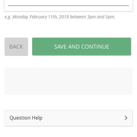
e.g. Monday, February 11th, 2019 between 3pm and 5pm.
BACK
SAVE AND CONTINUE
Question Help