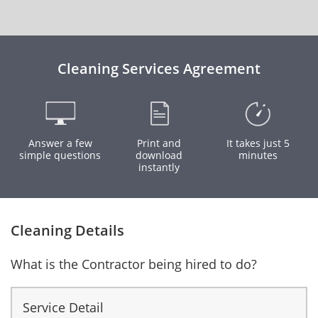
Cleaning Services Agreement
Answer a few
Print and
It takes just 5
simple questions
download
minutes
instantly
Cleaning Details
What is the Contractor being hired to do?
Service Detail