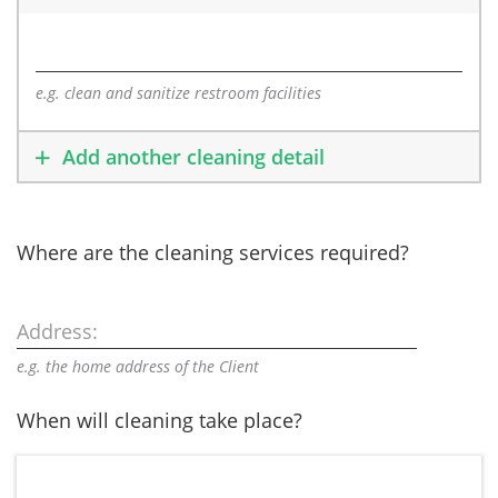
e.g. clean and sanitize restroom facilities
Add another cleaning detail
Where are the cleaning services required?
Address:
e.g. the home address of the Client
When will cleaning take place?