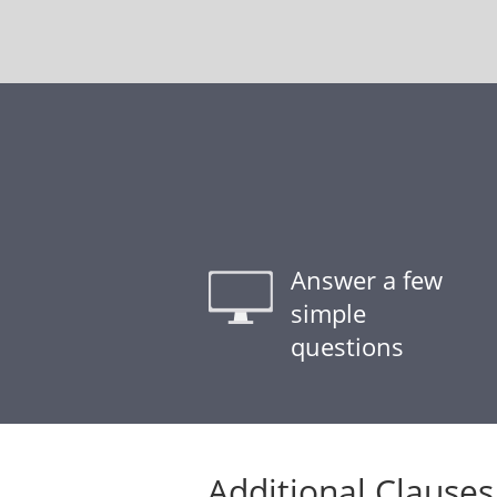
Answer a few
simple
questions
Additional Clauses