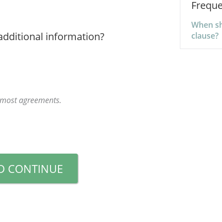
Freque
When sho
additional information?
clause?
r most agreements.
D CONTINUE