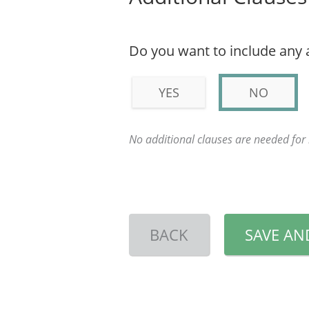
Do you want to include any 
YES
NO
No additional clauses are needed fo
BACK
SAVE AN