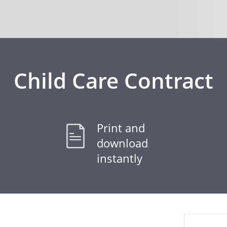
Child Care Contract
Print and
download
instantly