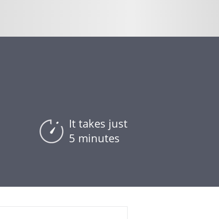
It takes just
5 minutes