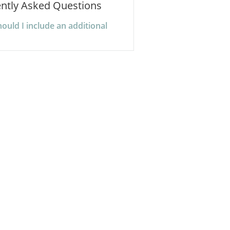
ntly Asked Questions
uld I include an additional