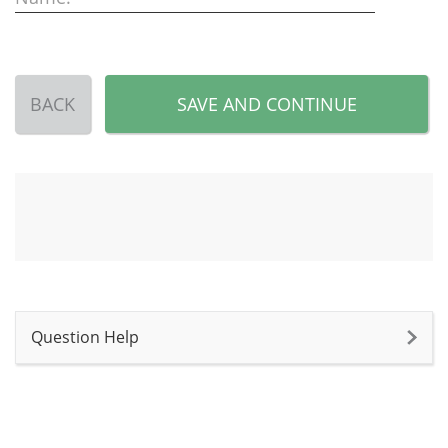
BACK
SAVE AND CONTINUE
Question Help