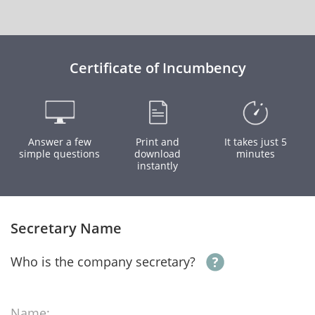
Certificate of Incumbency
Answer a few
Print and
It takes just 5
simple questions
download
minutes
instantly
Secretary Name
Who is the company secretary?
Name: