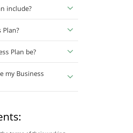
n include?
s Plan?
ess Plan be?
te my Business
nts: