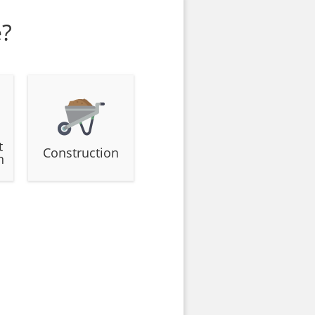
e?
t
Construction
n