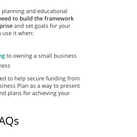
 a planning and educational
need to build the framework
prise
and set goals for your
 use it when:
ng
to owning a small business
ness
ed to help secure funding from
siness Plan as a way to present
and plans for achieving your
FAQs