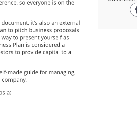
erence, so everyone is on the
l document, it's also an external
an to pitch business proposals
t way to present yourself as
iness Plan is considered a
stors to provide capital to a
self-made guide for managing,
ur company.
as a: