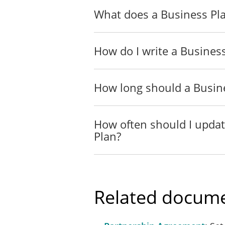
What does a Business Pla
How do I write a Busines
How long should a Busin
How often should I upda
Plan?
Related docume