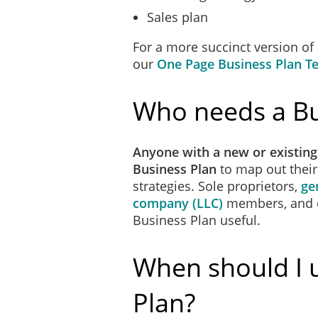
Sales plan
For a more succinct version of
our
One Page Business Plan T
Who needs a Bu
Anyone with a new or existing
Business Plan
to map out thei
strategies. Sole proprietors,
ge
company (LLC)
members, and
Business Plan useful.
When should I 
Plan?