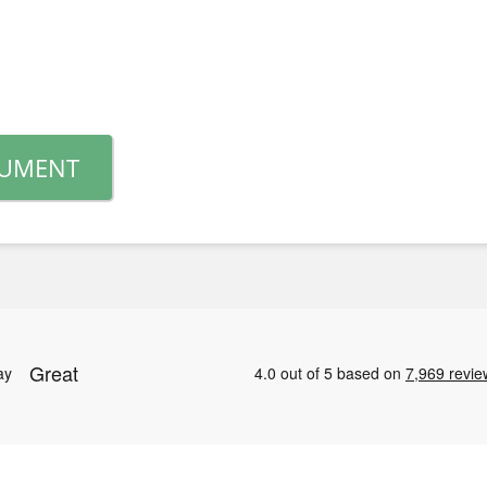
CUMENT