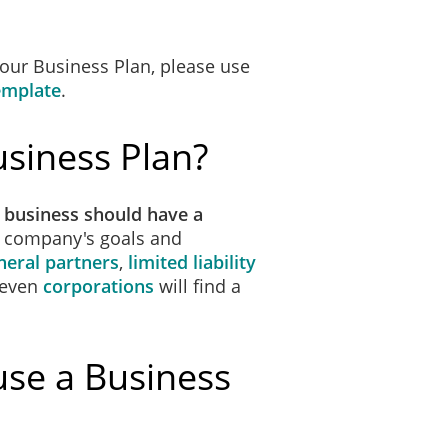
 our Business Plan, please use
emplate
.
siness Plan?
 business should have a
r company's goals and
neral partners
,
limited liability
 even
corporations
will find a
use a Business