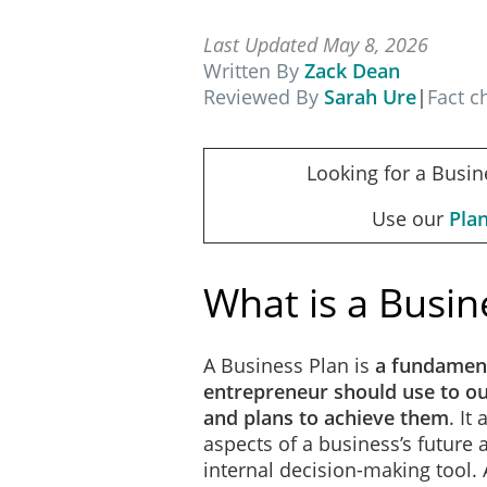
Last Updated May 8, 2026
Written By
Zack Dean
Reviewed By
Sarah Ure
|
Fact 
Looking for a Busin
Use our
Pla
What is a Busin
A Business Plan is
a fundamen
entrepreneur should use to out
and plans to achieve them
. It
aspects of a business’s future
internal decision-making tool.