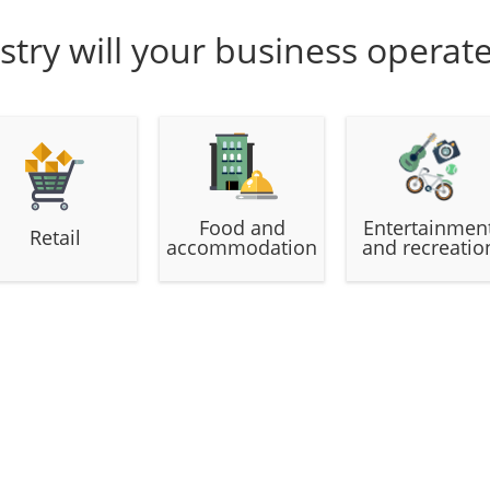
stry will your business operat
Food and
Entertainmen
Retail
accommodation
and recreatio