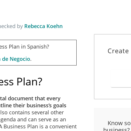
checked by
Rebecca Koehn
ess Plan in Spanish?
Create
n de Negocio
.
ess Plan?
tal document that every
line their business’s goals
 also contains several other
 agenda and can serve as an
Know so
 A Business Plan is a convenient
business?