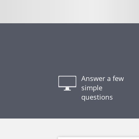
Answer a few
simple
questions