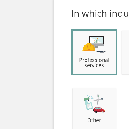
In which indu
Professional
services
Other