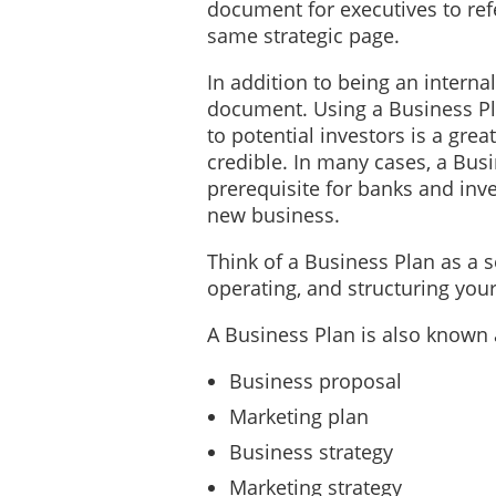
document for executives to ref
same strategic page.
In addition to being an interna
document. Using a Business Pl
to potential investors is a grea
credible. In many cases, a Bus
prerequisite for banks and inve
new business.
Think of a Business Plan as a 
operating, and structuring yo
A Business Plan is also known 
Business proposal
Marketing plan
Business strategy
Marketing strategy