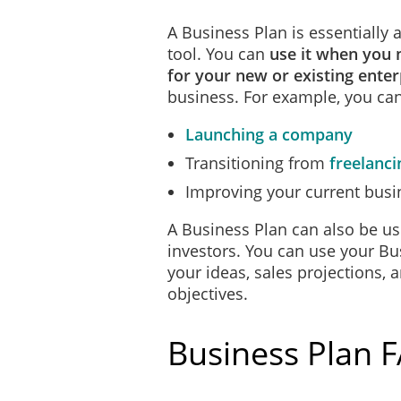
A Business Plan is essentially
tool. You can
use it when you 
for your new or existing enter
business. For example, you can
Launching a company
Transitioning from
freelanci
Improving your current busi
A Business Plan can also be us
investors. You can use your Bu
your ideas, sales projections, 
objectives.
Business Plan 