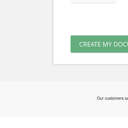
CREATE MY DO