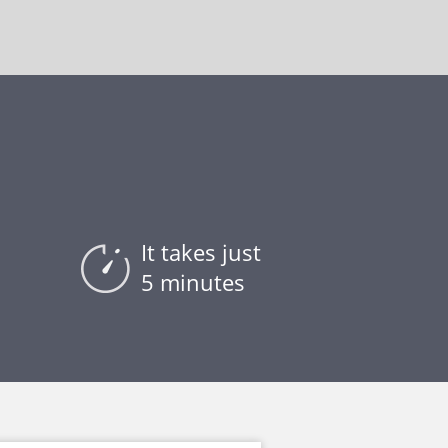
It takes just
5 minutes