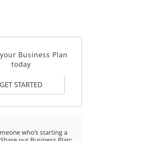
 your Business Plan
today
GET STARTED
meone who's starting a
 Share our Business Plan: