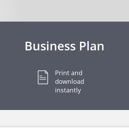
Business Plan
Print and
download
instantly