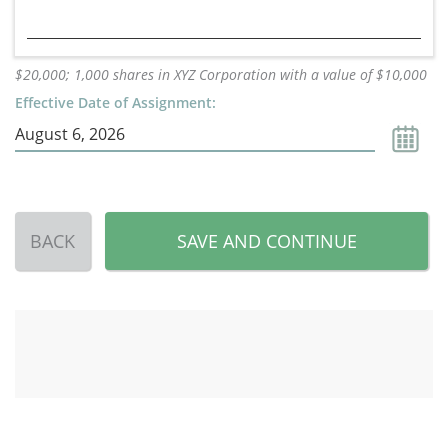
$20,000; 1,000 shares in XYZ Corporation with a value of $10,000
Effective Date of Assignment:
BACK
SAVE AND CONTINUE