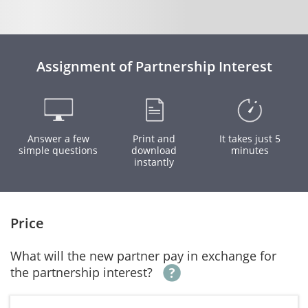
Assignment of Partnership Interest
Answer a few
Print and
It takes just 5
simple questions
download
minutes
instantly
Price
What will the new partner pay in exchange for
the partnership interest?