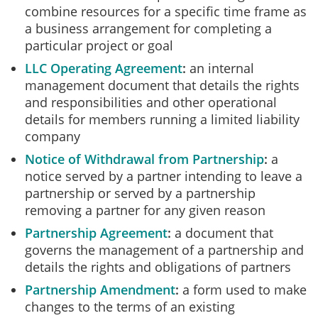
combine resources for a specific time frame as
a business arrangement for completing a
particular project or goal
LLC Operating Agreement
an internal
management document that details the rights
and responsibilities and other operational
details for members running a limited liability
company
Notice of Withdrawal from Partnership
a
notice served by a partner intending to leave a
partnership or served by a partnership
removing a partner for any given reason
Partnership Agreement
a document that
governs the management of a partnership and
details the rights and obligations of partners
Partnership Amendment
a form used to make
changes to the terms of an existing