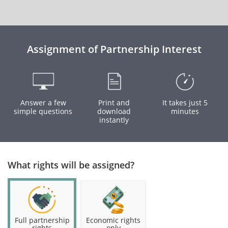
Assignment of Partnership Interest
Answer a few
Print and
It takes just 5
simple questions
download
minutes
instantly
What rights will be assigned?
Full partnership
Economic rights
rights
only