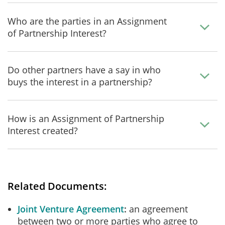
Who are the parties in an Assignment
of Partnership Interest?
Do other partners have a say in who
buys the interest in a partnership?
How is an Assignment of Partnership
Interest created?
Related Documents:
Joint Venture Agreement
an agreement
between two or more parties who agree to