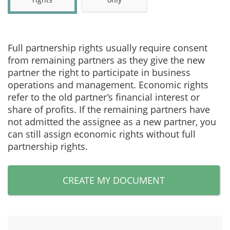
Full partnership rights usually require consent
from remaining partners as they give the new
partner the right to participate in business
operations and management. Economic rights
refer to the old partner’s financial interest or
share of profits. If the remaining partners have
not admitted the assignee as a new partner, you
can still assign economic rights without full
partnership rights.
CREATE MY DOCUMENT