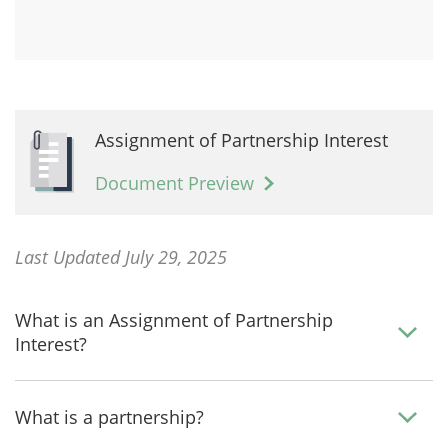
Assignment of Partnership Interest
Document Preview
Last Updated July 29, 2025
What is an Assignment of Partnership
Interest?
What is a partnership?