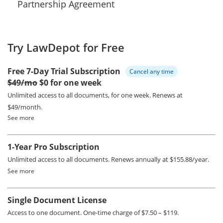
Partnership Agreement
Try LawDepot for Free
Free 7-Day Trial Subscription
Cancel any time
$49/mo
$0 for one week
Unlimited access to all documents, for one week.
Renews at
$49/month.
See more
1-Year Pro Subscription
Unlimited access to all documents.
Renews annually at $155.88/year.
See more
Single Document License
Access to one document. One-time charge of $7.50 – $119.