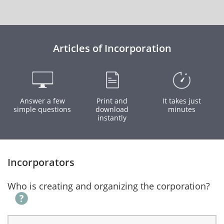
Articles of Incorporation
Answer a few
Print and
It takes just
simple questions
download
minutes
instantly
Incorporators
Who is creating and organizing the corporation?