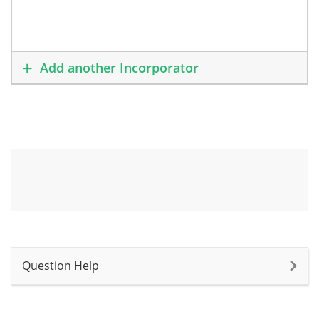
Add another Incorporator
Question Help