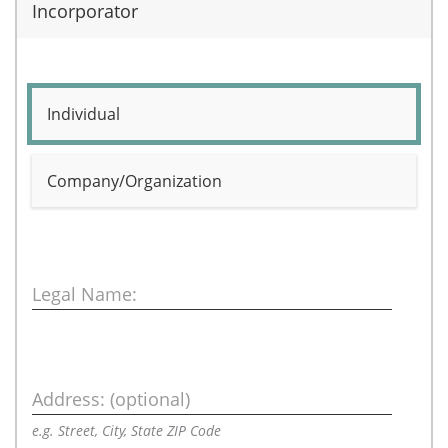
Incorporator
Individual
Company/Organization
Legal Name:
Address: (optional)
e.g. Street, City, State ZIP Code