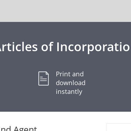
rticles of Incorporati
Print and
download
instantly
and Agent