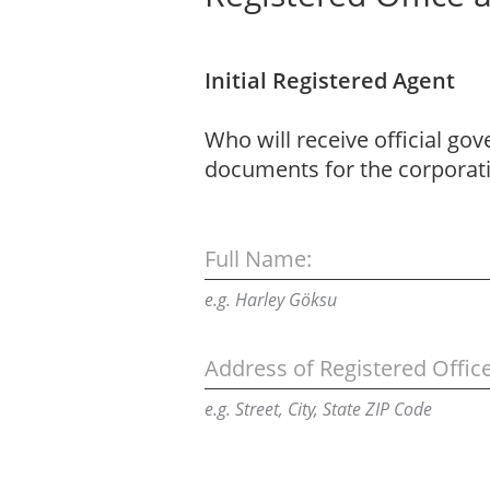
Initial Registered Agent
Who will receive official go
documents for the corporat
Full Name:
e.g. Harley Göksu
Address of Registered Office
e.g. Street, City, State ZIP Code