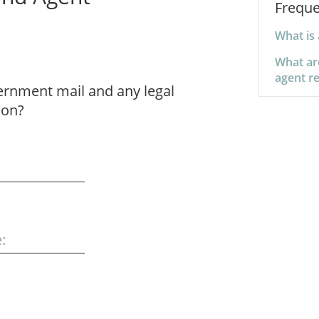
Freque
What is 
What ar
agent re
vernment mail and any legal
ion?
: