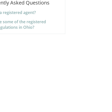
ntly Asked Questions
a registered agent?
e some of the registered
gulations in Ohio?