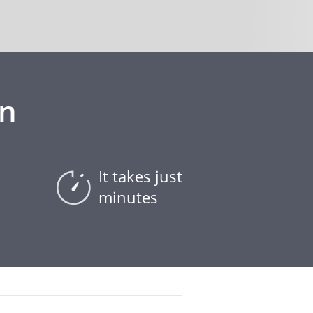
on
It takes just
minutes