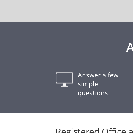
A
Answer a few
simple
questions
Registered Office 