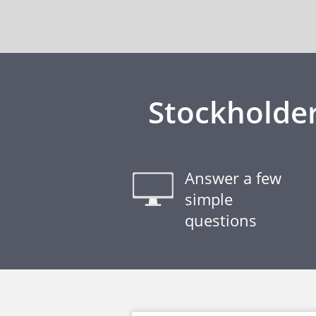
Stockholder
Answer a few
simple
questions