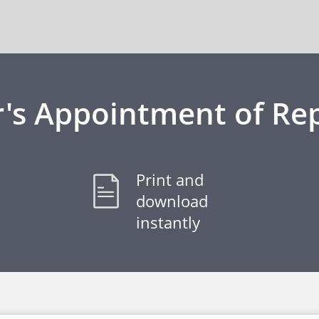
's Appointment of Re
Print and
download
instantly