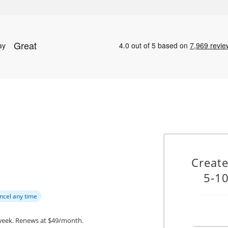
Creat
5-10
ncel any time
week.
Renews at $49/month.