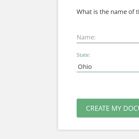
What is the name of 
Name:
State:
CREATE MY DO