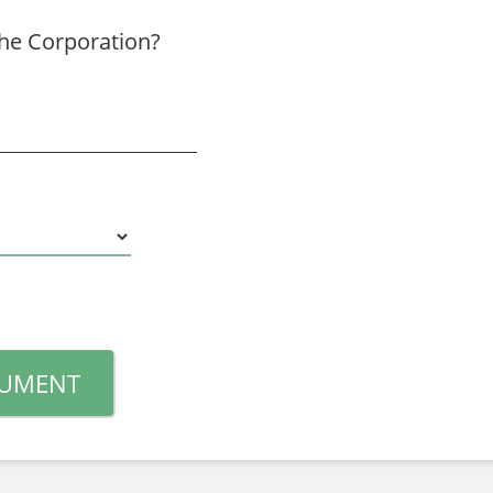
the Corporation?
CUMENT