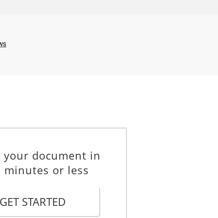
e your document in
 minutes or less
GET STARTED