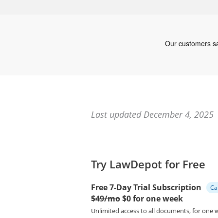
Last updated December 4, 2025
Try LawDepot for Free
Free 7-Day Trial Subscription
Ca
$49/mo
$0 for one week
Unlimited access to all documents, for one 