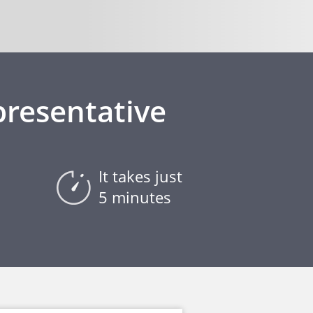
presentative
It takes just
5 minutes