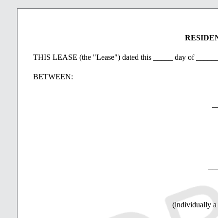
Damage to Property
If the Property should be damaged other than by the Te
RESIDE
visitor and the Landlord decides not to rebuild or rep
THIS LEASE (the "Lease") dated this _____ day of ____
Care and Use of Property
BETWEEN:
The Tenant will promptly notify the Landlord of any d
the Property or to any furnishings supplied by the La
_
The Tenant will not engage in any illegal trade or act
The Parties will comply with standards of health, sani
__
If the Tenant is absent from the Property and the Prop
arrange for regular inspection by a competent person
number of the person doing the inspections.
(individually a
At the expiration of the Term, the Tenant will quit an