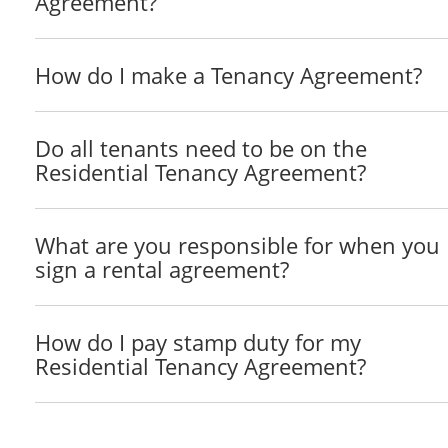
Agreement?
Rent
How do I make a Tenancy Agreement?
Subject to the provisions of this Lease, the rent for
The Tenant will pay the Rent on or before the ____
Do all tenants need to be on the
Landlord at ______________________________ or at 
Residential Tenancy Agreement?
The Landlord may review the Rent from time to time 
The Landlord will provide the greater of __________ 
What are you responsible for when you
Tenant to increase the Rent.
sign a rental agreement?
Quiet Enjoyment
The Landlord covenants that on paying the Rent and p
How do I pay stamp duty for my
quietly have, hold, and enjoy the Property for the Te
Residential Tenancy Agreement?
Tenant Improvements
The Tenant will obtain written permission from the L