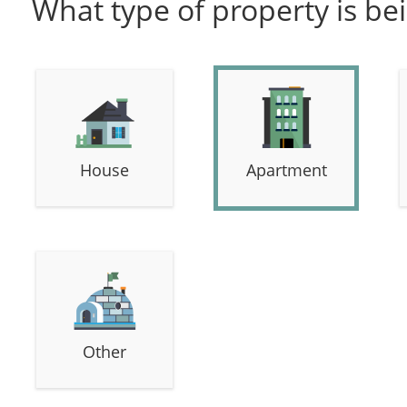
What type of property is be
House
Apartment
Other