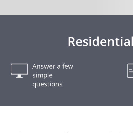
Residentia
Answer a few
simple
questions