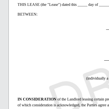
THIS LEASE (the "Lease") dated this _____ day of ____
BETWEEN:
_
__
(individually a
IN CONSIDERATION
of the Landlord leasing certain pr
of which consideration is acknowledged, the Parties agree a