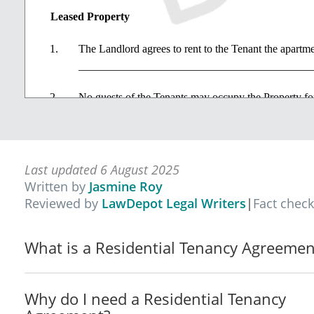
Leased Property
The Landlord agrees to rent to the Tenant the apartme
_____________________________________________ (t
No guests of the Tenants may occupy the Property for
No pets or animals are allowed to be kept in or about
days' notice, the Landlord may revoke any consent pre
Last updated 6 August 2025
The Tenant and members of Tenant's household will n
Written by
Jasmine Roy
the Property.
Reviewed by
LawDepot Legal Writers
|
Fact chec
The Property is provided to the Tenant without any fu
What is a Residential Tenancy Agreemen
Term
The term of the Lease is a periodic tenancy commenci
Why do I need a Residential Tenancy
the Landlord or the Tenant terminates the tenancy (t