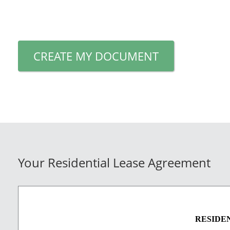
CREATE MY DOCUMENT
Your Residential Lease Agreement
RESIDE