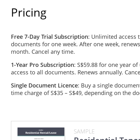
Pricing
applying adhesive materials, or inserting nails 
painting, wallpapering, redecorating or in any 
Free 7-Day Trial Subscription
: Unlimited access t
removing or adding walls, or performing any str
documents for one week. After one week, renews
month. Cancel any time.
installing a waterbed(s);
1-Year Pro Subscription
: S$59.88 for one year of
access to all documents. Renews annually. Cance
changing the amount of heat or power normally u
units;
Single Document Licence
: Buy a single document
time charge of S$35 – S$49, depending on the d
placing or exposing or allowing to be placed or
advertising or any other purpose; or
affixing to or erecting upon or near the Proper
SAMPLE
Any improvements made to the Property with the perm
the Tenant any amount for these improvements and th