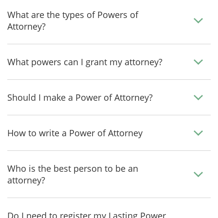
What are the types of Powers of
Attorney?
What powers can I grant my attorney?
Should I make a Power of Attorney?
How to write a Power of Attorney
Who is the best person to be an
attorney?
Do I need to register my Lasting Power