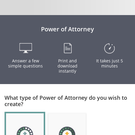
Power of Attorney
Answer a few
Print and
It takes just 5
simple questions
download
minutes
instantly
What type of Power of Attorney do you wish to
create?