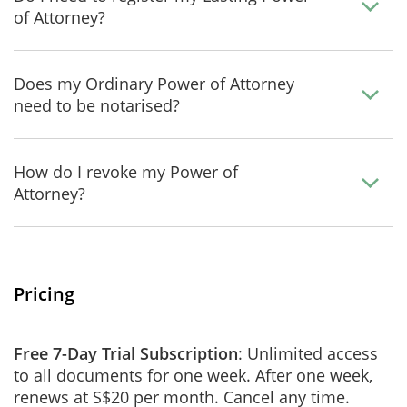
of Attorney?
Does my Ordinary Power of Attorney
need to be notarised?
How do I revoke my Power of
Attorney?
Pricing
Free 7-Day Trial Subscription
: Unlimited access
to all documents for one week. After one week,
renews at S$20 per month. Cancel any time.