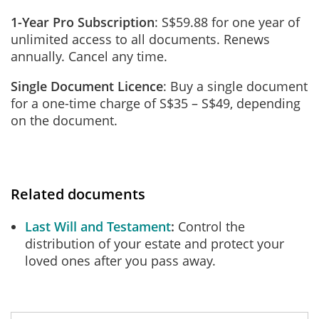
1-Year Pro Subscription
: S$59.88 for one year of
unlimited access to all documents. Renews
annually. Cancel any time.
Single Document Licence
: Buy a single document
for a one-time charge of S$35 – S$49, depending
on the document.
Related documents
Last Will and Testament
Control the
distribution of your estate and protect your
loved ones after you pass away.