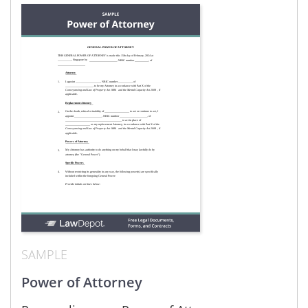
SAMPLE
Power of Attorney