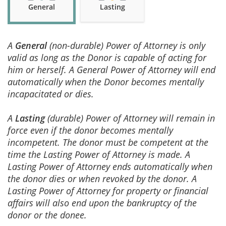
General
Lasting
A
General
(non-durable) Power of Attorney is only
valid as long as the Donor is capable of acting for
him or herself. A General Power of Attorney will end
automatically when the Donor becomes mentally
incapacitated or dies.
A
Lasting
(durable) Power of Attorney will remain in
force even if the donor becomes mentally
incompetent. The donor must be competent at the
time the Lasting Power of Attorney is made. A
Lasting Power of Attorney ends automatically when
the donor dies or when revoked by the donor. A
Lasting Power of Attorney for property or financial
affairs will also end upon the bankruptcy of the
donor or the donee.