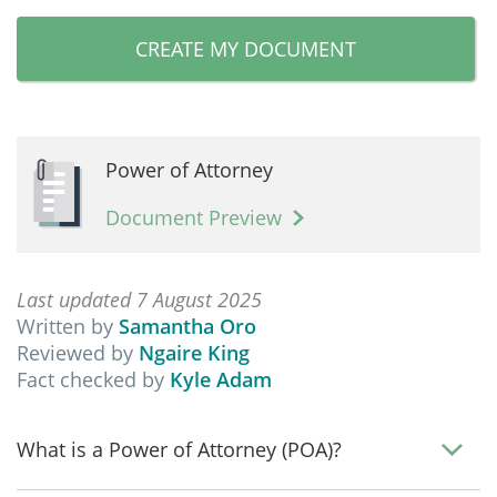
CREATE MY DOCUMENT
Power of Attorney
Document Preview
Last updated 7 August 2025
Written by
Samantha Oro
Reviewed by
Ngaire King
Fact checked by
Kyle Adam
What is a Power of Attorney (POA)?