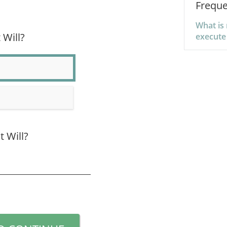
Freque
What is 
 Will?
execute
t Will?