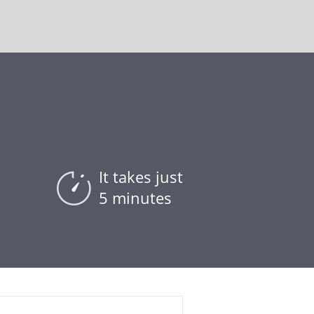
It takes just
5 minutes