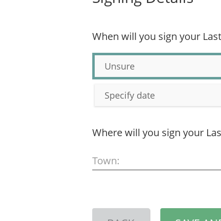
When will you sign your Last
Unsure
Specify date
Where will you sign your Las
Town: