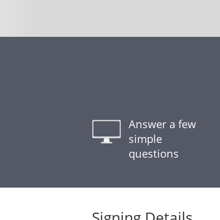
Answer a few
simple
questions
Signing Details