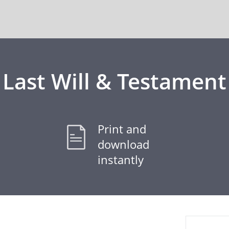
Last Will & Testament
Print and
download
instantly