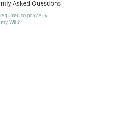
ntly Asked Questions
required to properly
 my Will?