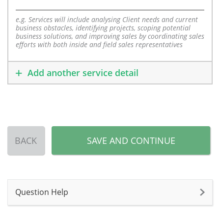
e.g. Services will include analysing Client needs and current
business obstacles, identifying projects, scoping potential
business solutions, and improving sales by coordinating sales
efforts with both inside and field sales representatives
Add another service detail
BACK
SAVE AND CONTINUE
Question Help