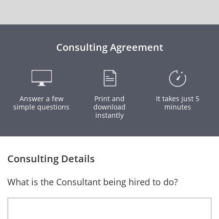
Consulting Agreement
Answer a few
Print and
It takes just 5
simple questions
download
minutes
instantly
Consulting Details
What is the Consultant being hired to do?