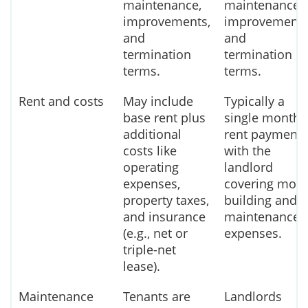
maintenance,
maintenance,
improvements,
improvements
and
and
termination
termination
terms.
terms.
Rent and costs
May include
Typically a
base rent plus
single monthl
additional
rent payment,
costs like
with the
operating
landlord
expenses,
covering most
property taxes,
building and
and insurance
maintenance
(e.g., net or
expenses.
triple-net
lease).
Maintenance
Tenants are
Landlords