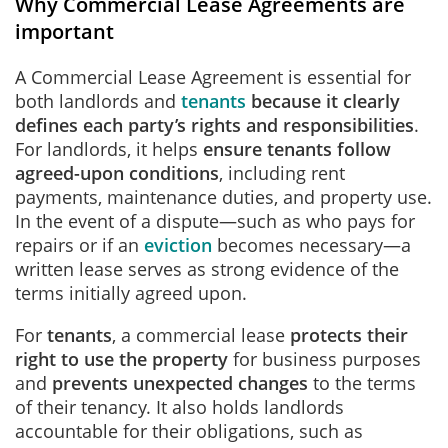
Why Commercial Lease Agreements are
important
A Commercial Lease Agreement is essential for
both landlords and
tenants
because it clearly
defines each party’s rights and responsibilities
.
For landlords, it helps
ensure tenants follow
agreed-upon conditions
, including rent
payments, maintenance duties, and property use.
In the event of a dispute—such as who pays for
repairs or if an
eviction
becomes necessary—a
written lease serves as strong evidence of the
terms initially agreed upon.
For
tenants
, a commercial lease
protects their
right to use the property
for business purposes
and
prevents unexpected changes
to the terms
of their tenancy. It also holds landlords
accountable for their obligations, such as