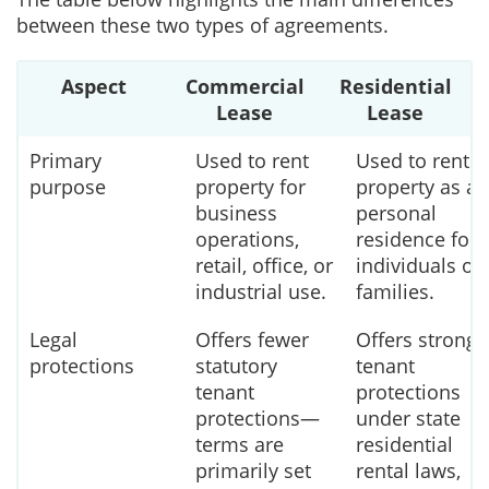
between these two types of agreements.
Aspect
Commercial
Residential
Lease
Lease
Primary
Used to rent
Used to rent
purpose
property for
property as a
business
personal
operations,
residence for
retail, office, or
individuals or
industrial use.
families.
Legal
Offers fewer
Offers strong
protections
statutory
tenant
tenant
protections
protections—
under state
terms are
residential
primarily set
rental laws,