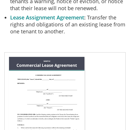
tenants a warning, notice of eviction, or notice
that their lease will not be renewed.
Lease Assignment Agreement
Transfer the
rights and obligations of an existing lease from
one tenant to another.