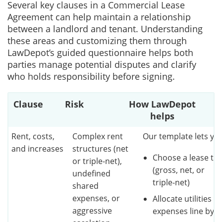
Several key clauses in a Commercial Lease
Agreement can help maintain a relationship
between a landlord and tenant. Understanding
these areas and customizing them through
LawDepot’s guided questionnaire helps both
parties manage potential disputes and clarify
who holds responsibility before signing.
Clause
Risk
How LawDepot
helps
Rent, costs,
Complex rent
Our template lets yo
and increases
structures (net
Choose a lease ty
or triple‑net),
(gross, net, or
undefined
triple‑net)
shared
expenses, or
Allocate utilities a
aggressive
expenses line by l