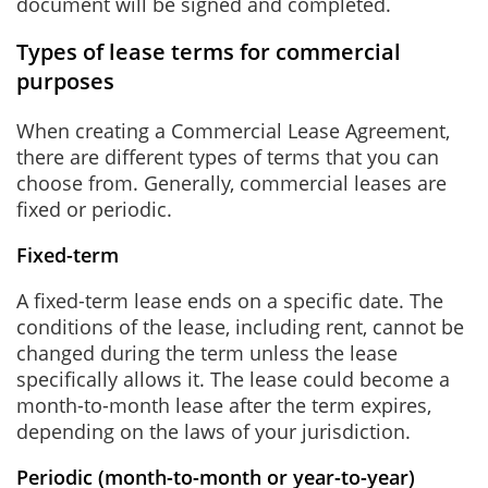
document will be signed and completed.
Types of lease terms for commercial
purposes
When creating a Commercial Lease Agreement,
there are different types of terms that you can
choose from. Generally, commercial leases are
fixed or periodic.
Fixed-term
A fixed-term lease ends on a specific date. The
conditions of the lease, including rent, cannot be
changed during the term unless the lease
specifically allows it. The lease could become a
month-to-month lease after the term expires,
depending on the laws of your jurisdiction.
Periodic (month-to-month or year-to-year)