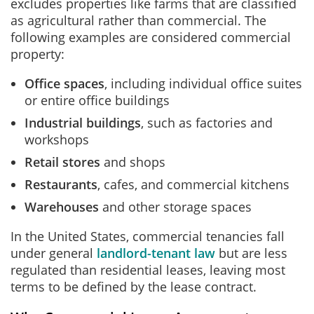
excludes properties like farms that are classified
as agricultural rather than commercial. The
following examples are considered commercial
property:
Office spaces
, including individual office suites
or entire office buildings
Industrial buildings
, such as factories and
workshops
Retail stores
and shops
Restaurants
, cafes, and commercial kitchens
Warehouses
and other storage spaces
In the United States, commercial tenancies fall
under general
landlord‑tenant law
but are less
regulated than residential leases, leaving most
terms to be defined by the lease contract.