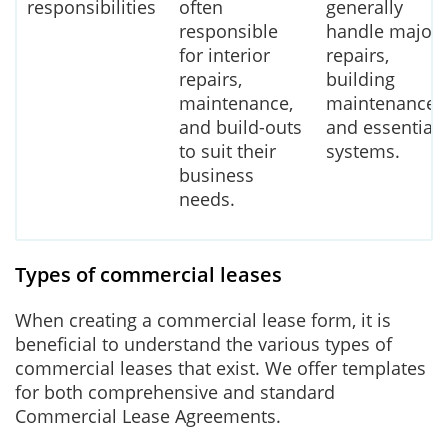
responsibilities
often
generally
responsible
handle major
for interior
repairs,
repairs,
building
maintenance,
maintenance,
and build-outs
and essential
to suit their
systems.
business
needs.
Types of commercial leases
When creating a commercial lease form, it is
beneficial to understand the various types of
commercial leases that exist. We offer templates
for both comprehensive and standard
Commercial Lease Agreements.