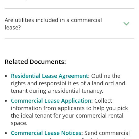
Are utilities included in a commercial
lease?
Related Documents:
Residential Lease Agreement
Outline the
rights and responsibilities of a landlord and
tenant during a residential tenancy.
Commercial Lease Application
Collect
information from applicants to help you pick
the ideal tenant for your commercial rental
space.
Commercial Lease Notices
Send commercial