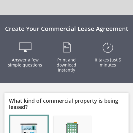
Create Your Commercial Lease Agreement
Answer a few
Print and
It takes just 5
simple questions
download
minutes
instantly
What kind of commercial property is being
leased?