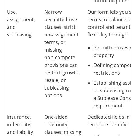
future disputes
Use,
Narrow
Our form lets you set
assignment,
permitted‑use
terms to balance lan
and
clauses, strict
control and tenant
subleasing
no‑assignment
flexibility through:
terms, or
Permitted uses of 
missing
property
non‑compete
provisions can
Defining competit
restrict growth,
restrictions
resale, or
Establishing assi
subleasing
or subleasing rule
options.
a Sublease Consen
requirement
Insurance,
One‑sided
Dedicated fields in o
indemnity,
indemnity
template identify:
and liability
clauses, missing