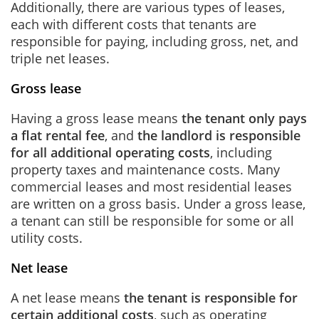
Additionally, there are various types of leases,
each with different costs that tenants are
responsible for paying, including gross, net, and
triple net leases.
Gross lease
Having a gross lease means
the tenant only pays
a flat rental fee
, and
the landlord is responsible
for all additional operating costs
, including
property taxes and maintenance costs. Many
commercial leases and most residential leases
are written on a gross basis. Under a gross lease,
a tenant can still be responsible for some or all
utility costs.
Net lease
A net lease means
the tenant is responsible for
certain additional costs
, such as operating