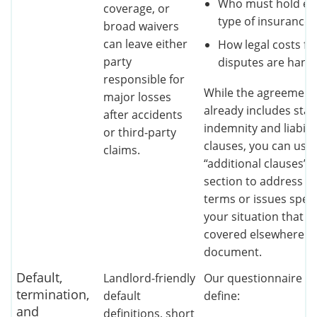
Who must hold ea
coverage, or
type of insurance
broad waivers
can leave either
How legal costs fo
party
disputes are hand
responsible for
While the agreement
major losses
already includes sta
after accidents
indemnity and liabilit
or third‑party
clauses, you can use
claims.
“additional clauses”
section to address u
terms or issues speci
your situation that ar
covered elsewhere in
document.
Default,
Landlord‑friendly
Our questionnaire le
termination,
default
define:
and
definitions, short