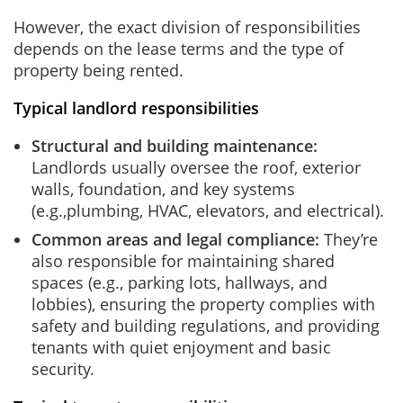
However, the exact division of responsibilities
depends on the lease terms and the type of
property being rented.
Typical landlord responsibilities
Structural and building maintenance:
Landlords usually oversee the roof, exterior
walls, foundation, and key systems
(e.g.,plumbing, HVAC, elevators, and electrical).
Common areas and legal compliance:
They’re
also responsible for maintaining shared
spaces (e.g., parking lots, hallways, and
lobbies), ensuring the property complies with
safety and building regulations, and providing
tenants with quiet enjoyment and basic
security.