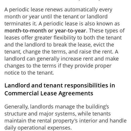
A periodic lease renews automatically every
month or year until the tenant or landlord
terminates it. A periodic lease is also known as
month-to-month or year-to-year
. These types of
leases offer greater flexibility to both the tenant
and the landlord to break the lease, evict the
tenant, change the terms, and raise the rent. A
landlord can generally increase rent and make
changes to the terms if they provide proper
notice to the tenant.
Landlord and tenant responsibilities in
Commercial Lease Agreements
Generally, landlords manage the building’s
structure and major systems, while tenants
maintain the rental property's interior and handle
daily operational expenses.