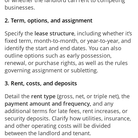
or whether the landlord can rent to competing
businesses.
2. Term, options, and assignment
Specify the
lease structure
, including whether it’s
fixed term, month‑to‑month, or year‑to‑year, and
identify the start and end dates. You can also
outline options such as early possession,
renewal, or purchase rights, as well as the rules
governing assignment or subletting.
3. Rent, costs, and deposits
Detail the
rent type
(gross, net, or triple net), the
payment amount and frequency,
and any
additional terms for late fees, rent increases, or
security deposits. Clarify how utilities, insurance,
and other operating costs will be divided
between the landlord and tenant.