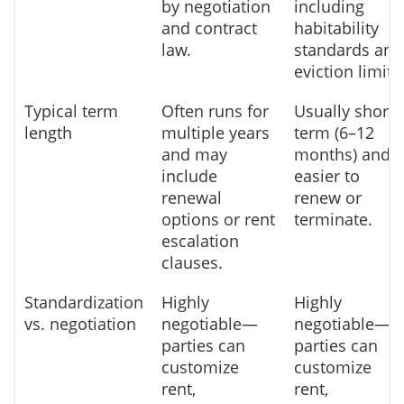
by negotiation
including
and contract
habitability
law.
standards and
eviction limits
Typical term
Often runs for
Usually short-
length
multiple years
term (6–12
and may
months) and
include
easier to
renewal
renew or
options or rent
terminate.
escalation
clauses.
Standardization
Highly
Highly
vs. negotiation
negotiable—
negotiable—
parties can
parties can
customize
customize
rent,
rent,