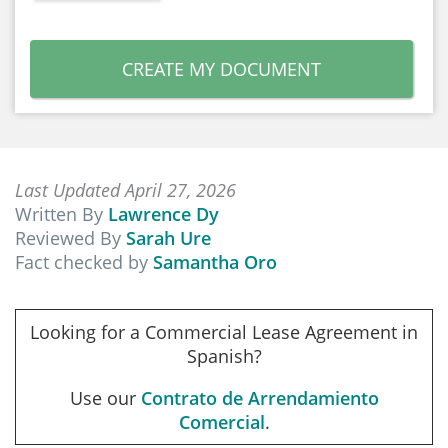
CREATE MY DOCUMENT
Last Updated April 27, 2026
Written By
Lawrence Dy
Reviewed By
Sarah Ure
Fact checked by
Samantha Oro
Looking for a Commercial Lease Agreement in
Spanish?
Use our
Contrato de Arrendamiento
Comercial
.