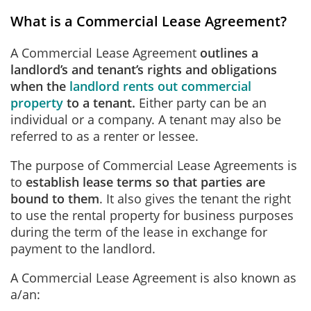
What is a Commercial Lease Agreement?
A Commercial Lease Agreement
outlines a
landlord’s and tenant’s rights and obligations
when the
landlord rents out commercial
property
to a tenant.
Either party can be an
individual or a company. A tenant may also be
referred to as a renter or lessee.
The purpose of Commercial Lease Agreements is
to
establish lease terms so that parties are
bound to them
. It also gives the tenant the right
to use the rental property for business purposes
during the term of the lease in exchange for
payment to the landlord.
A Commercial Lease Agreement is also known as
a/an: