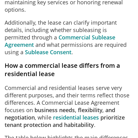
maintaining key services or honoring renewal
options.
Additionally, the lease can clarify important
details, including whether subleasing is
permitted through a
Commercial Sublease
Agreement
and what permissions are required
using a
Sublease Consent
.
How a commercial lease differs from a
residential lease
Commercial and residential leases serve very
different purposes, and their terms reflect those
differences. A Commercial Lease Agreement
focuses on
business needs, flexibility, and
negotiation
, while
residential leases
prioritize
tenant protection and habitability
.
The table below highlights the main differences