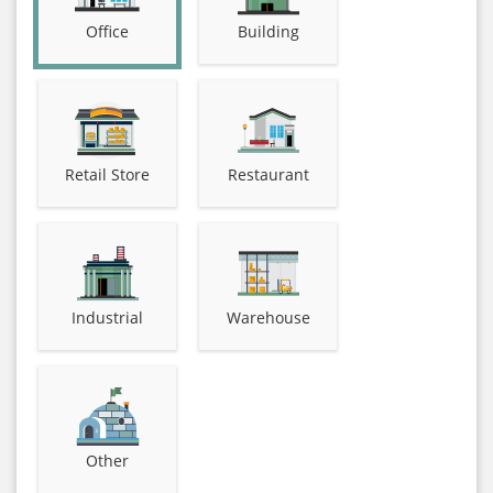
Office
Building
Retail Store
Restaurant
Industrial
Warehouse
Other