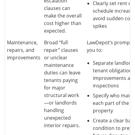
escalation
Clearly set rent ca
clauses can
schedule increase
make the overall
avoid sudden cost
cost higher than
spikes
expected.
Maintenance,
Broad “full
LawDepot’s prompts 
repairs, and
repair” clauses
you to:
improvements
or unclear
Separate landlord
maintenance
tenant obligations
duties can leave
improvements an
tenants paying
inspections
for major
structural work
Specify who maint
—or landlords
each part of the
handling
property
unexpected
Create a clear bas
interior repairs.
condition to preve