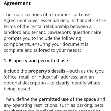
Agreement
The main sections of a Commercial Lease
Agreement cover essential details that define the
terms of the rental relationship between a
landlord and tenant. LawDepot’s questionnaire
prompts you to include the following
components, ensuring your document is
complete and tailored to your needs:
1. Property and permitted use
Include the
property’s details
—such as the type
(office, retail, or industrial), address, and an
optional description—to clearly identify what’s
being leased.
Then, define the
permitted use of the space
and
any operating restrictions, such as parking, pets,