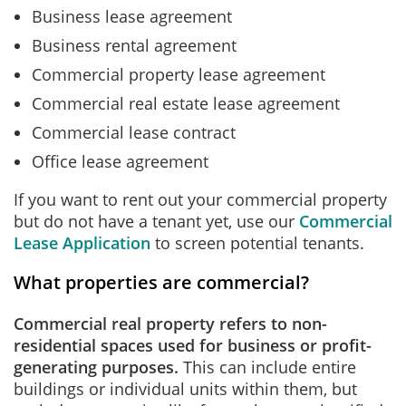
Business lease agreement
Business rental agreement
Commercial property lease agreement
Commercial real estate lease agreement
Commercial lease contract
Office lease agreement
If you want to rent out your commercial property
but do not have a tenant yet, use our
Commercial
Lease Application
to screen potential tenants.
What properties are commercial?
Commercial real property refers to non-
residential spaces used for business or profit-
generating purposes.
This can include entire
buildings or individual units within them, but