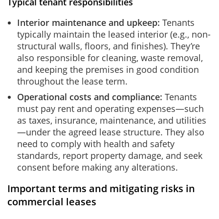
Typical tenant responsibilities
Interior maintenance and upkeep:
Tenants
typically maintain the leased interior (e.g., non-
structural walls, floors, and finishes). They’re
also responsible for cleaning, waste removal,
and keeping the premises in good condition
throughout the lease term.
Operational costs and compliance:
Tenants
must pay rent and operating expenses—such
as taxes, insurance, maintenance, and utilities
—under the agreed lease structure. They also
need to comply with health and safety
standards, report property damage, and seek
consent before making any alterations.
Important terms and mitigating risks in
commercial leases