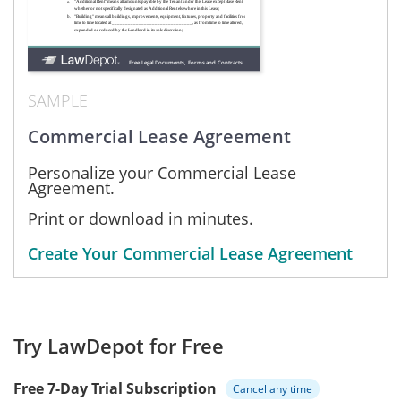
SAMPLE
Commercial Lease Agreement
Personalize your Commercial Lease
Agreement.
Print or download in minutes.
Create Your Commercial Lease Agreement
Try LawDepot for Free
Free 7-Day Trial Subscription
Cancel any time