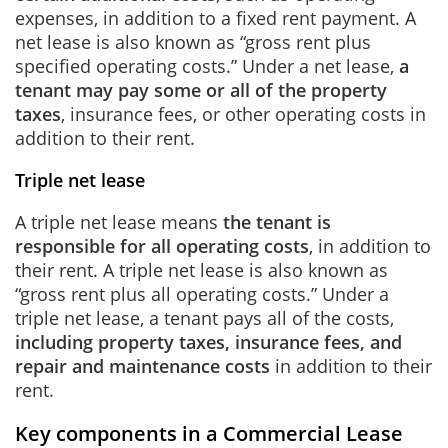
expenses, in addition to a fixed rent payment. A
net lease is also known as “gross rent plus
specified operating costs.” Under a net lease,
a
tenant may pay some or all of the property
taxes
, insurance fees, or other operating costs in
addition to their rent.
Triple net lease
A triple net lease means
the tenant is
responsible for all operating costs
, in addition to
their rent. A triple net lease is also known as
“gross rent plus all operating costs.” Under a
triple net lease, a tenant pays all of the costs,
including property taxes, insurance fees, and
repair and maintenance costs
in addition to their
rent.
Key components in a Commercial Lease