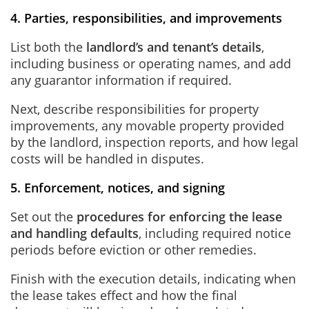
4. Parties, responsibilities, and improvements
List both the
landlord’s and tenant’s details
,
including business or operating names, and add
any guarantor information if required.
Next, describe responsibilities for property
improvements, any movable property provided
by the landlord, inspection reports, and how legal
costs will be handled in disputes.
5. Enforcement, notices, and signing
Set out the
procedures for enforcing the lease
and handling defaults
, including required notice
periods before eviction or other remedies.
Finish with the execution details, indicating when
the lease takes effect and how the final