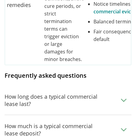
Notice timelines b
remedies
cure periods, or
commercial evicti
strict
termination
Balanced terminat
terms can
Fair consequences
trigger eviction
default
or large
damages for
minor breaches.
Frequently asked questions
How long does a typical commercial
lease last?
How much is a typical commercial
lease deposit?