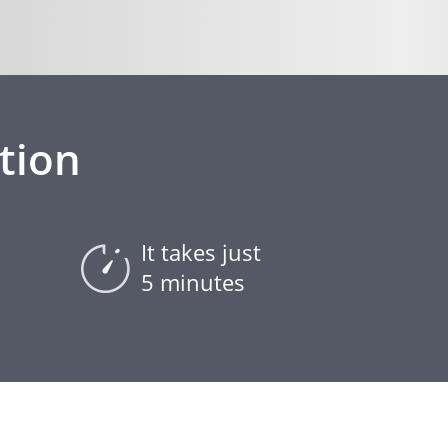
tion
It takes just
5 minutes