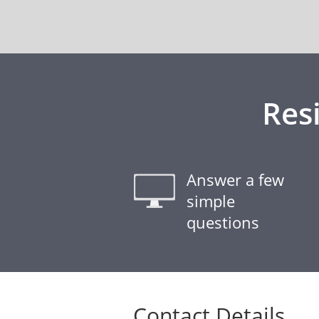
Res
Answer a few
simple
questions
Contact Details