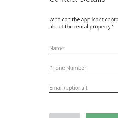
Who can the applicant contac
about the rental property?
Name:
Phone Number:
Email (optional):