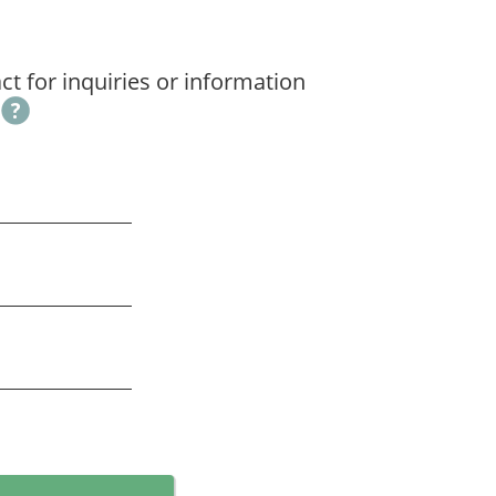
t for inquiries or information