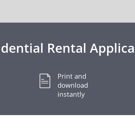
idential Rental Applica
Print and
download
instantly