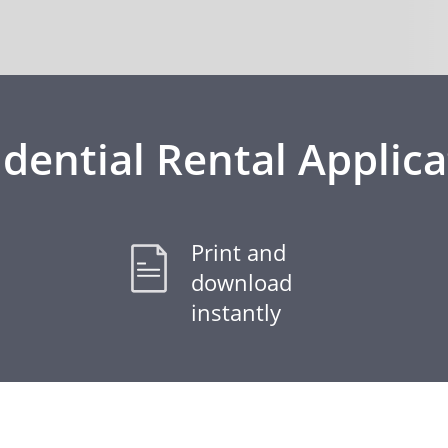
idential Rental Applica
Print and
download
instantly