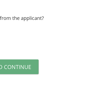
 from the applicant?
D CONTINUE