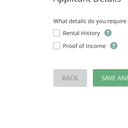
What details do you require
Rental History
Proof of Income
BACK
SAVE AN