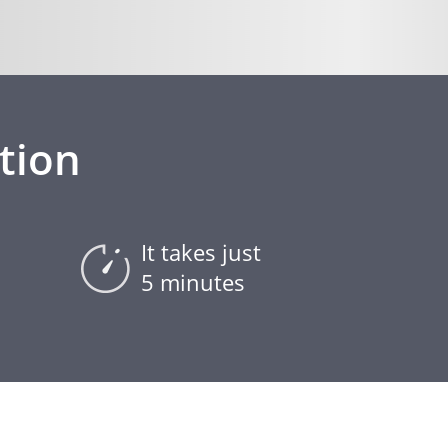
tion
It takes just
5 minutes