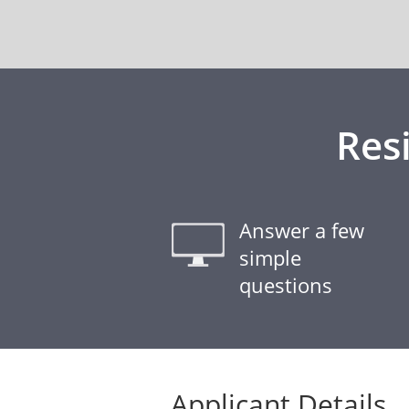
Res
Answer a few
simple
questions
Applicant Details