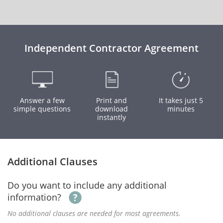
Independent Contractor Agreement
Answer a few
Print and
It takes just 5
simple questions
download
minutes
instantly
Additional Clauses
Do you want to include any additional
information?
No additional clauses are needed for most agreements.