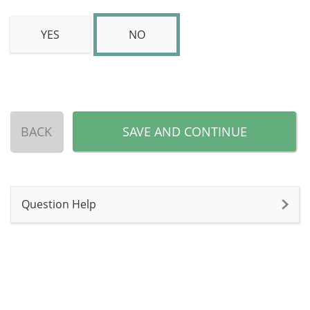
YES
NO
BACK
SAVE AND CONTINUE
Question Help