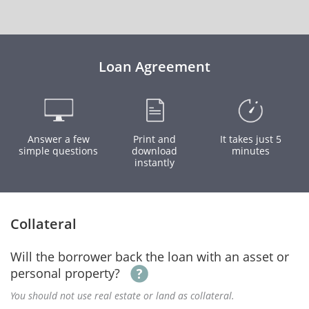
Loan Agreement
Answer a few
Print and
It takes just 5
simple questions
download
minutes
instantly
Collateral
Will the borrower back the loan with an asset or
personal property?
You should not use real estate or land as collateral.