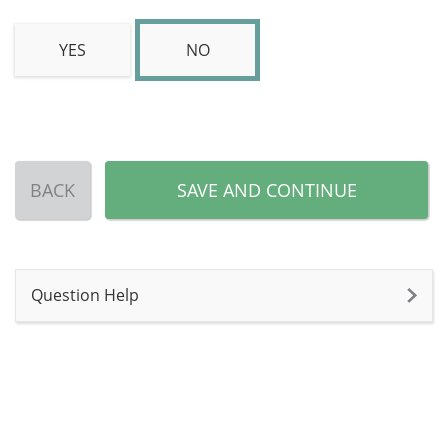
YES
NO
BACK
SAVE AND CONTINUE
Question Help