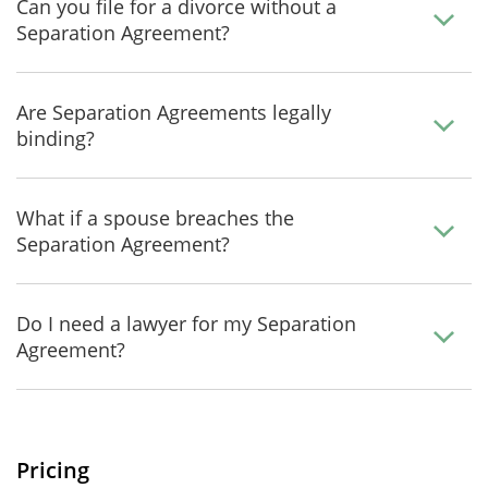
Can you file for a divorce without a
Separation Agreement?
Are Separation Agreements legally
binding?
What if a spouse breaches the
Separation Agreement?
Do I need a lawyer for my Separation
Agreement?
Pricing