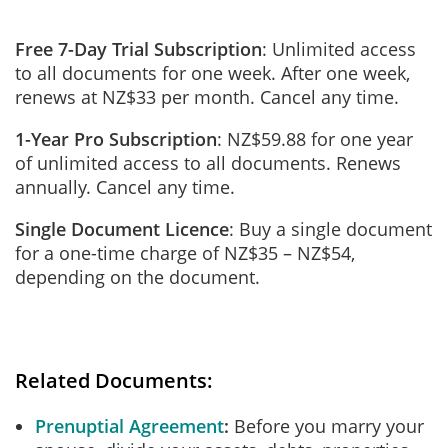
Free 7-Day Trial Subscription
: Unlimited access
to all documents for one week. After one week,
renews at NZ$33 per month. Cancel any time.
1-Year Pro Subscription
: NZ$59.88 for one year
of unlimited access to all documents. Renews
annually. Cancel any time.
Single Document Licence
: Buy a single document
for a one-time charge of NZ$35 – NZ$54,
depending on the document.
Related Documents:
Prenuptial Agreement
Before you marry your