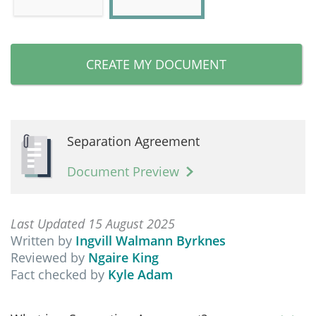
CREATE MY DOCUMENT
Separation Agreement
Document Preview
Last Updated 15 August 2025
Written by
Ingvill Walmann Byrknes
Reviewed by
Ngaire King
Fact checked by
Kyle Adam