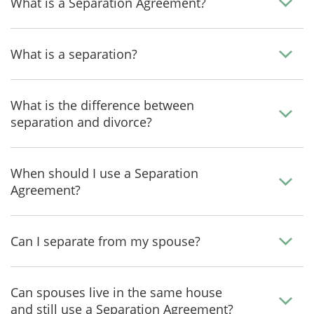
What is a Separation Agreement?
What is a separation?
What is the difference between
separation and divorce?
When should I use a Separation
Agreement?
Can I separate from my spouse?
Can spouses live in the same house
and still use a Separation Agreement?