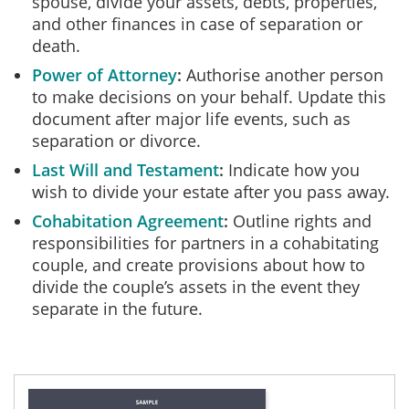
spouse, divide your assets, debts, properties,
and other finances in case of separation or
death.
Power of Attorney
Authorise another person
to make decisions on your behalf. Update this
document after major life events, such as
separation or divorce.
Last Will and Testament
Indicate how you
wish to divide your estate after you pass away.
Cohabitation Agreement
Outline rights and
responsibilities for partners in a cohabitating
couple, and create provisions about how to
divide the couple’s assets in the event they
separate in the future.