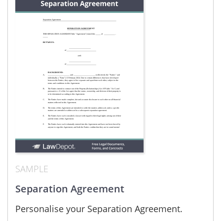
SAMPLE
Separation Agreement
Personalise your Separation Agreement.