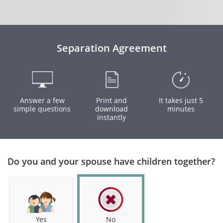
Separation Agreement
Answer a few
Print and
It takes just 5
simple questions
download
minutes
instantly
Do you and your spouse have children together?
Yes
No