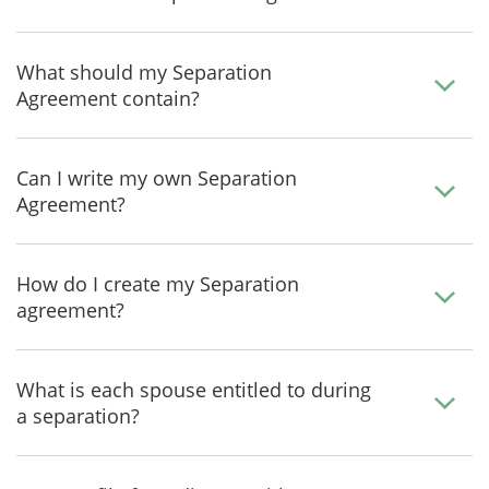
What should my Separation
Agreement contain?
Can I write my own Separation
Agreement?
How do I create my Separation
agreement?
What is each spouse entitled to during
a separation?