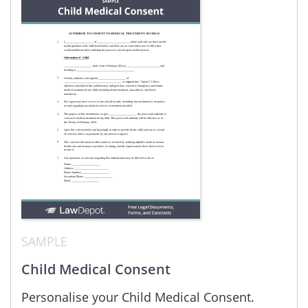
SAMPLE
Child Medical Consent
Personalise your Child Medical Consent.