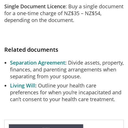
Single Document Licence
: Buy a single document
for a one-time charge of NZ$35 – NZ$54,
depending on the document.
Related documents
Separation Agreement
Divide assets, property,
finances, and parenting arrangements when
separating from your spouse.
Living Will
Outline your health care
preferences for when you’re incapacitated and
can’t consent to your health care treatment.