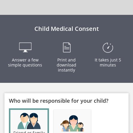
Child Medical Consent
Answer a few
Print and
It takes just 5
simple questions
download
minutes
instantly
Who will be responsible for your child?
Friend or family