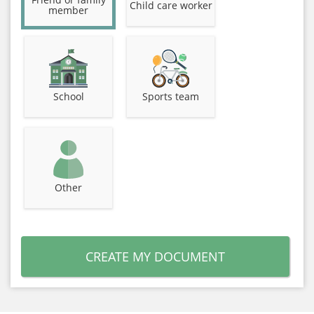
Child care worker
member
School
Sports team
Other
CREATE MY DOCUMENT