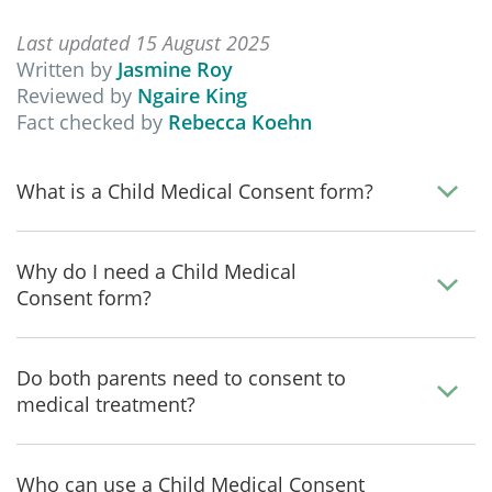
Last updated 15 August 2025
Written by
Jasmine Roy
Reviewed by
Ngaire King
Fact checked by
Rebecca Koehn
What is a Child Medical Consent form?
Why do I need a Child Medical
Consent form?
Do both parents need to consent to
medical treatment?
Who can use a Child Medical Consent