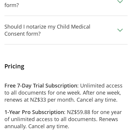
form?
Should I notarize my Child Medical
Consent form?
Pricing
Free 7-Day Trial Subscription
: Unlimited access
to all documents for one week. After one week,
renews at NZ$33 per month. Cancel any time.
1-Year Pro Subscription
: NZ$59.88 for one year
of unlimited access to all documents. Renews
annually. Cancel any time.