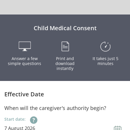
Child Medical Consent
Answer a few
Print and
It takes just 5
simple questions
download
minutes
instantly
Effective Date
When will the caregiver's authority begin?
Start date: