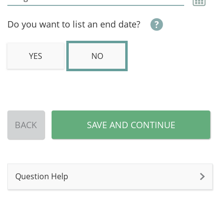
Do you want to list an end date?
YES
NO
BACK
SAVE AND CONTINUE
Question Help