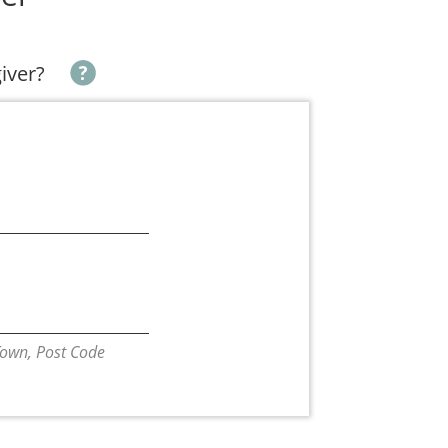
giver?
/Town, Post Code