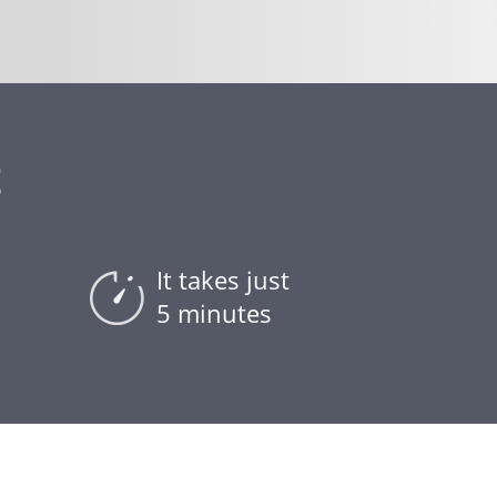
t
It takes just
5 minutes