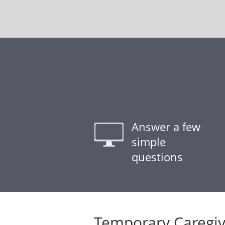
Answer a few
simple
questions
Temporary Caregiv