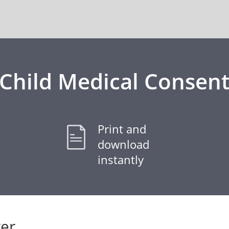
Child Medical Consen
Print and
download
instantly
er