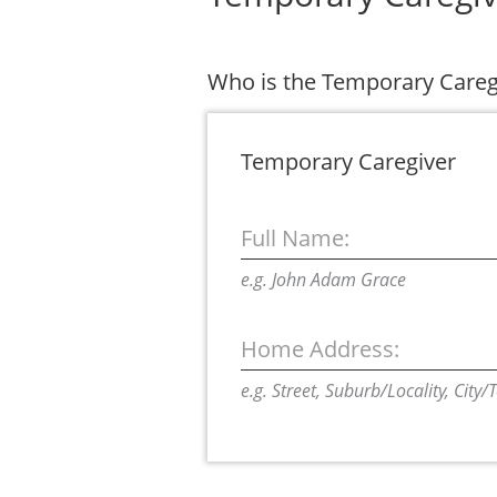
Who is the Temporary Care
Temporary Caregiver
Full Name:
e.g. John Adam Grace
Home Address:
e.g. Street, Suburb/Locality, City