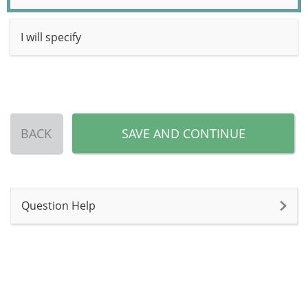
I will specify
BACK
SAVE AND CONTINUE
Question Help