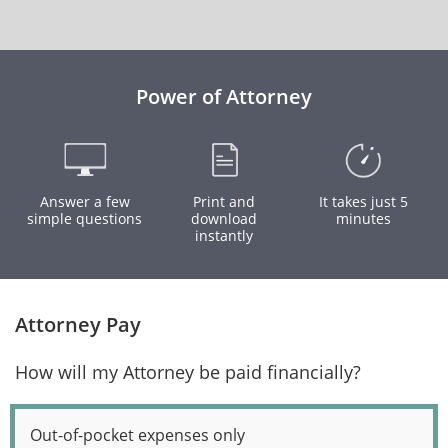
Power of Attorney
Answer a few
Print and
It takes just 5
simple questions
download
minutes
instantly
Attorney Pay
How will my Attorney be paid financially?
Out-of-pocket expenses only