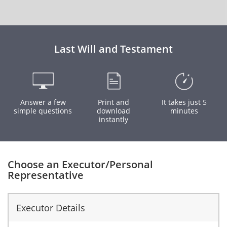
Last Will and Testament
Answer a few
Print and
It takes just 5
simple questions
download
minutes
instantly
Choose an Executor/Personal
Representative
Executor Details