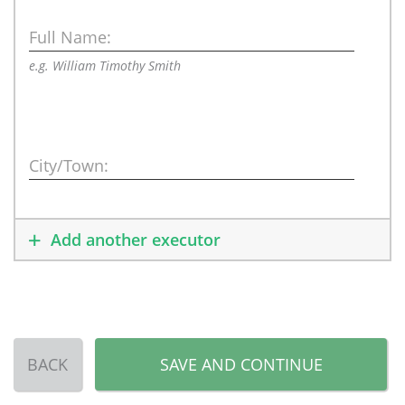
Full Name:
e.g. William Timothy Smith
City/Town:
Add another executor
BACK
SAVE AND CONTINUE