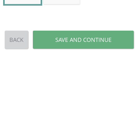
BACK
SAVE AND CONTINUE