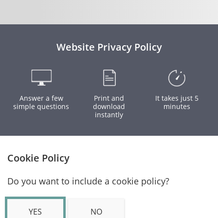
Website Privacy Policy
Answer a few
Print and
It takes just 5
simple questions
download
minutes
instantly
Cookie Policy
Do you want to include a cookie policy?
YES
NO