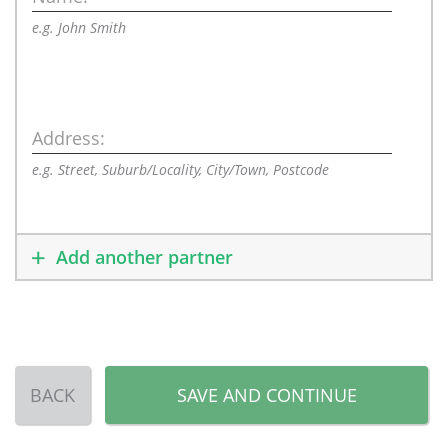
e.g. John Smith
Address:
e.g. Street, Suburb/Locality, City/Town, Postcode
Add another partner
BACK
SAVE AND CONTINUE