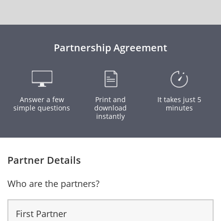
Partnership Agreement
Answer a few
Print and
It takes just 5
simple questions
download
minutes
instantly
Partner Details
Who are the partners?
First Partner