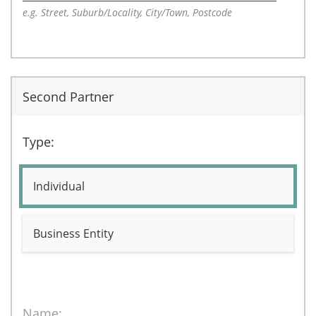
e.g. Street, Suburb/Locality, City/Town, Postcode
Second Partner
Type:
Individual
Business Entity
Name: