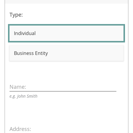
Type:
Individual
Business Entity
Name:
e.g. John Smith
Address: