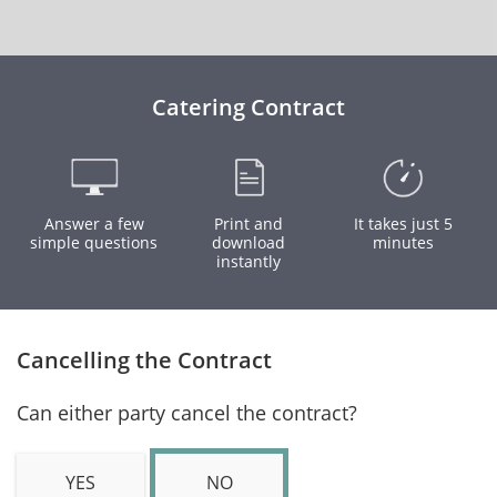
Catering Contract
Answer a few
Print and
It takes just 5
simple questions
download
minutes
instantly
Cancelling the Contract
Can either party cancel the contract?
YES
NO