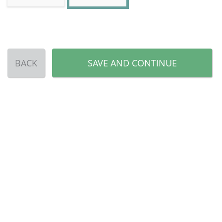
BACK
SAVE AND CONTINUE