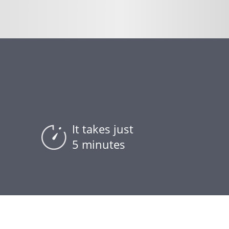
It takes just
5 minutes