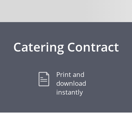
Catering Contract
Print and
download
instantly