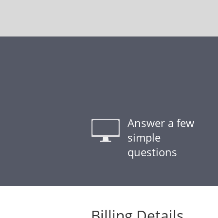
Answer a few
simple
questions
Billing Details