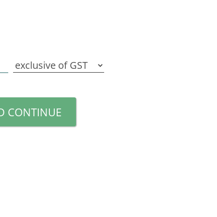
D CONTINUE