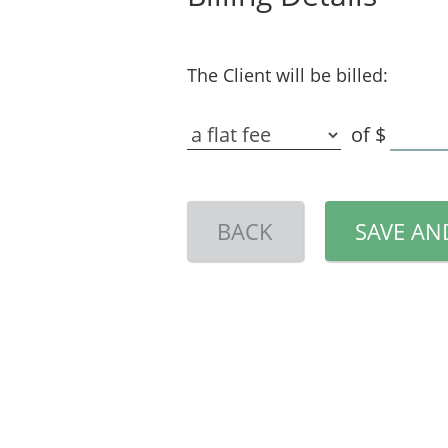
The Client will be billed:
of
$
BACK
SAVE AN