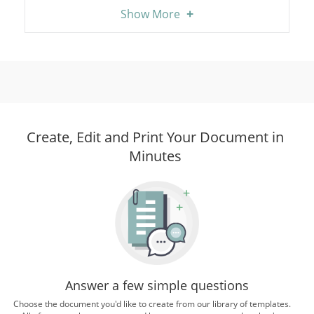
+
Show More
Create, Edit and Print Your Document in
Minutes
Answer a few simple questions
Choose the document you'd like to create from our library of templates.