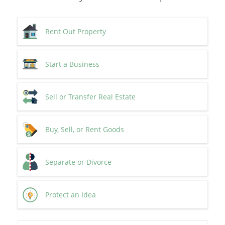
Rent Out Property
Start a Business
Sell or Transfer Real Estate
Buy, Sell, or Rent Goods
Separate or Divorce
Protect an Idea