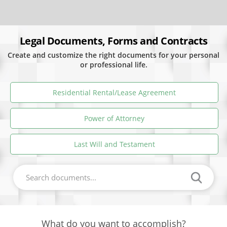
Legal Documents, Forms and Contracts
Create and customize the right documents for your personal
or professional life.
Residential Rental/Lease Agreement
Power of Attorney
Last Will and Testament
What do you want to accomplish?