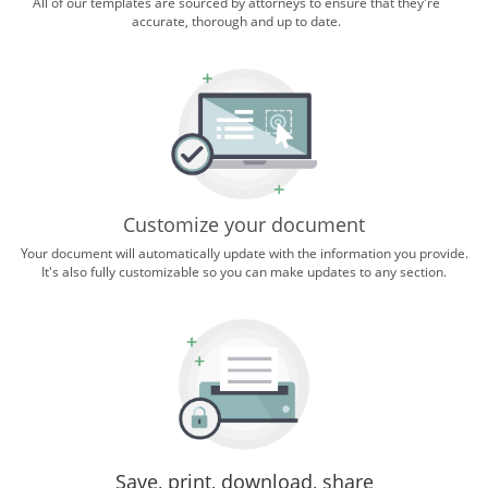
All of our templates are sourced by attorneys to ensure that they're
accurate, thorough and up to date.
Customize your document
Your document will automatically update with the information you provide.
It's also fully customizable so you can make updates to any section.
Save, print, download, share