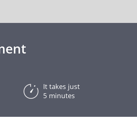
ment
It takes just
5 minutes