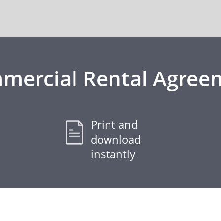
mercial Rental Agree
Print and
download
instantly