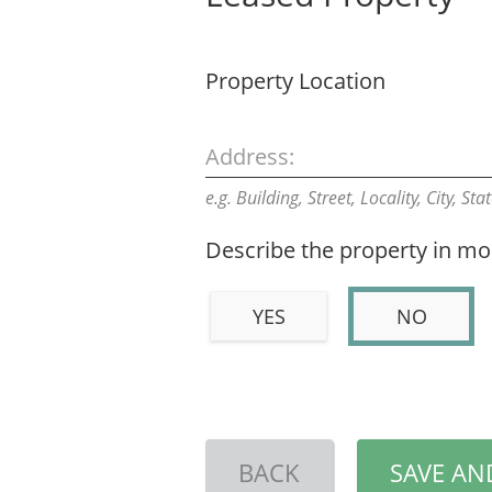
Property Location
Address:
e.g. Building, Street, Locality, City, St
Describe the property in mor
YES
NO
BACK
SAVE AN