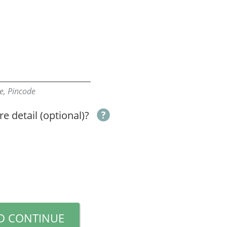
ate, Pincode
e detail (optional)?
D CONTINUE