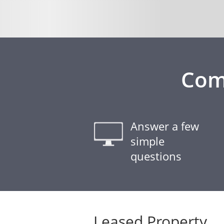
Com
Answer a few
simple
questions
Leased Property