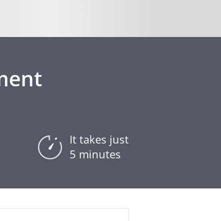
ment
It takes just
5 minutes