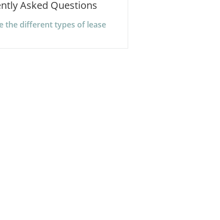
ntly Asked Questions
 the different types of lease