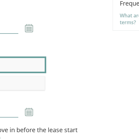
Freque
What are
terms?
ve in before the lease start