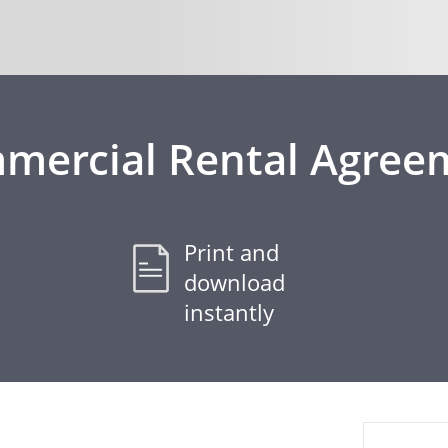
mercial Rental Agree
Print and
download
instantly