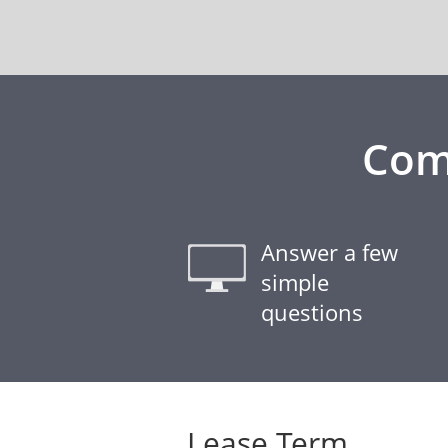
Com
Answer a few
simple
questions
Lease Term