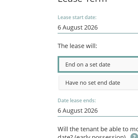
Lease start date:
The lease will:
End on a set date
Have no set end date
Date lease ends:
Will the tenant be able to mo
date? (early possession)