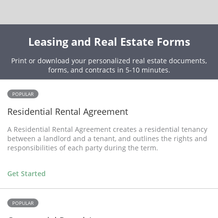
Leasing and Real Estate Forms
Print or download your personalized real estate documents,
forms, and contracts in 5-10 minutes.
POPULAR
Residential Rental Agreement
A Residential Rental Agreement creates a residential tenancy
between a landlord and a tenant, and outlines the rights and
responsibilities of each party during the term.
Get Started
POPULAR