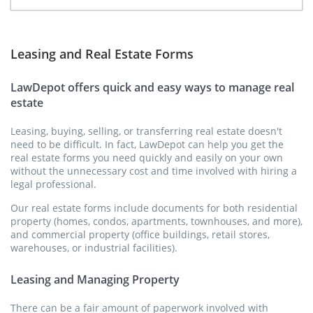
Leasing and Real Estate Forms
LawDepot offers quick and easy ways to manage real
estate
Leasing, buying, selling, or transferring real estate doesn't
need to be difficult. In fact, LawDepot can help you get the
real estate forms you need quickly and easily on your own
without the unnecessary cost and time involved with hiring a
legal professional.
Our real estate forms include documents for both residential
property (homes, condos, apartments, townhouses, and more),
and commercial property (office buildings, retail stores,
warehouses, or industrial facilities).
Leasing and Managing Property
There can be a fair amount of paperwork involved with