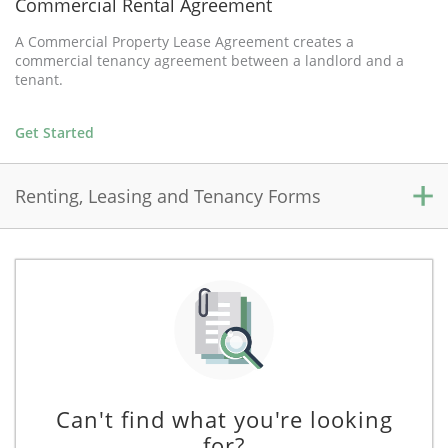
Commercial Rental Agreement
A Commercial Property Lease Agreement creates a
commercial tenancy agreement between a landlord and a
tenant.
Get Started
Renting, Leasing and Tenancy Forms
Residential Rental Agreement
A Residential Rental Agreement creates a residential tenancy
between a landlord and a tenant, and outlines the rights and
responsibilities of each party during the term.
Get Started
Can't find what you're looking
for?