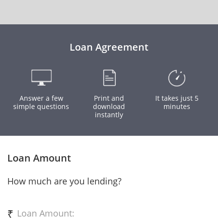
Loan Agreement
Answer a few
Print and
It takes just 5
simple questions
download
minutes
instantly
Loan Amount
How much are you lending?
₹
Loan Amount: