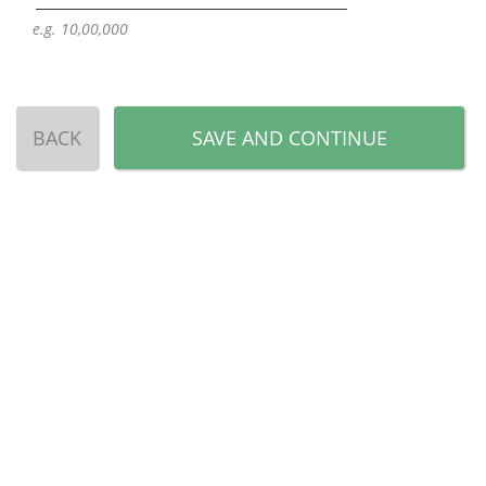
e.g. 10,00,000
BACK
SAVE AND CONTINUE