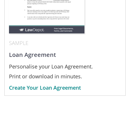
SAMPLE
Loan Agreement
Personalise your Loan Agreement.
Print or download in minutes.
Create Your Loan Agreement