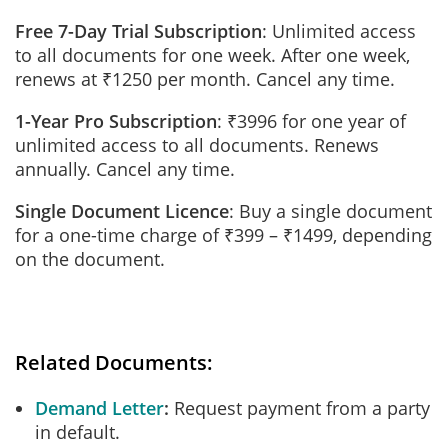
Free 7-Day Trial Subscription
: Unlimited access
to all documents for one week. After one week,
renews at ₹1250 per month. Cancel any time.
1-Year Pro Subscription
: ₹3996 for one year of
unlimited access to all documents. Renews
annually. Cancel any time.
Single Document Licence
: Buy a single document
for a one-time charge of ₹399 – ₹1499, depending
on the document.
Related Documents:
Demand Letter
Request payment from a party
in default.