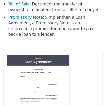
Bill of Sale
Document the transfer of
ownership of an item from a seller to a buyer.
Promissory Note
Simpler than a Loan
Agreement, a Promissory Note is an
enforceable promise for a borrower to pay
back a loan to a lender.