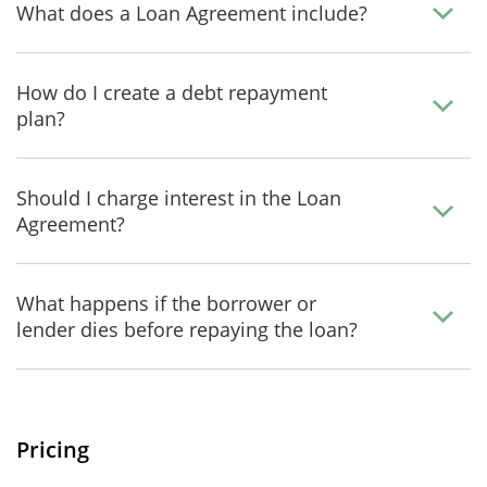
What does a Loan Agreement include?
How do I create a debt repayment
plan?
Should I charge interest in the Loan
Agreement?
What happens if the borrower or
lender dies before repaying the loan?
Pricing