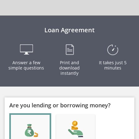
Loan Agreement
Answer a few
Print and
It takes just 5
simple questions
download
minutes
instantly
Are you lending or borrowing money?