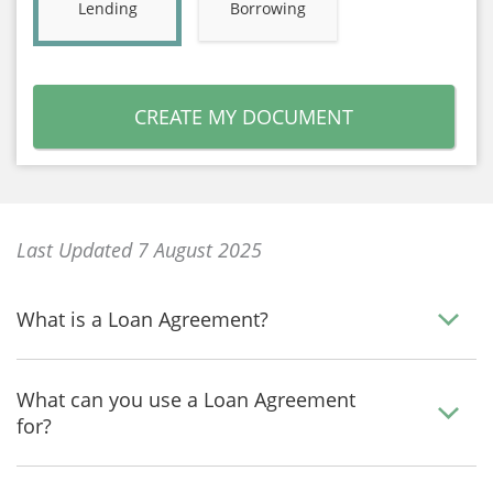
Lending
Borrowing
CREATE MY DOCUMENT
Last Updated 7 August 2025
What is a Loan Agreement?
What can you use a Loan Agreement
for?