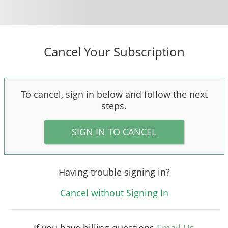
Cancel Your Subscription
To cancel, sign in below and follow the next
steps.
SIGN IN TO CANCEL
Having trouble signing in?
Cancel without Signing In