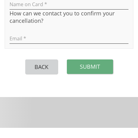
Name on Card *
How can we contact you to confirm your
cancellation?
Email *