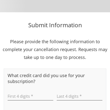
Submit Information
Please provide the following information to
complete your cancellation request. Requests may
take up to one day to process.
What credit card did you use for your
subscription?
First 4 digits *
Last 4 digits *