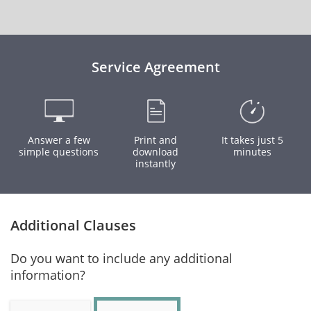
Service Agreement
Answer a few
Print and
It takes just 5
simple questions
download
minutes
instantly
Additional Clauses
Do you want to include any additional
information?