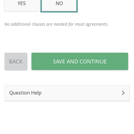
YES
NO
No additional clauses are needed for most agreements.
BACK
SAVE AND CONTINUE
Question Help