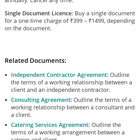
annually. Cancel any time.
Single Document Licence
: Buy a single document
for a one-time charge of ₹399 – ₹1499, depending
on the document.
Related Documents:
Independent Contractor Agreement
Outline
the terms of a working relationship between a
client and an independent contractor.
Consulting Agreement
Outline the terms of a
working relationship between a consultant and
a client.
Catering Services Agreement
Outline the
terms of a working arrangement between a
caterer and client.