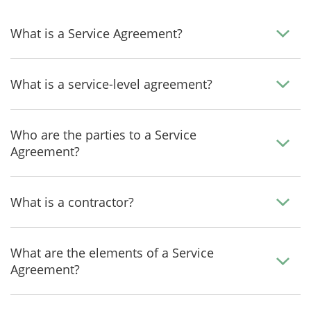
What is a Service Agreement?
What is a service-level agreement?
Who are the parties to a Service
Agreement?
What is a contractor?
What are the elements of a Service
Agreement?