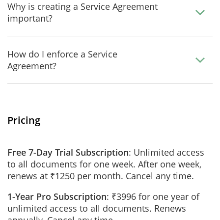
Why is creating a Service Agreement
important?
How do I enforce a Service
Agreement?
Pricing
Free 7-Day Trial Subscription
: Unlimited access
to all documents for one week. After one week,
renews at ₹1250 per month. Cancel any time.
1-Year Pro Subscription
: ₹3996 for one year of
unlimited access to all documents. Renews