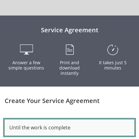
Service Agreement
Answer a few
Print and
It takes just 5
simple questions
download
minutes
instantly
Create Your Service Agreement
Until the work is complete