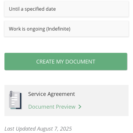
Until a specified date
Work is ongoing (Indefinite)
CREATE MY DOCUMENT
Service Agreement
Document Preview
Last Updated August 7, 2025