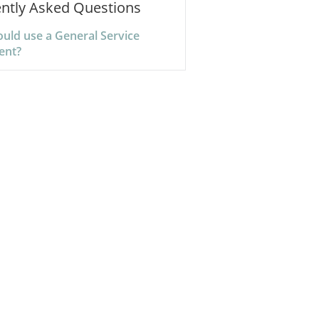
ntly Asked Questions
uld use a General Service
ent?