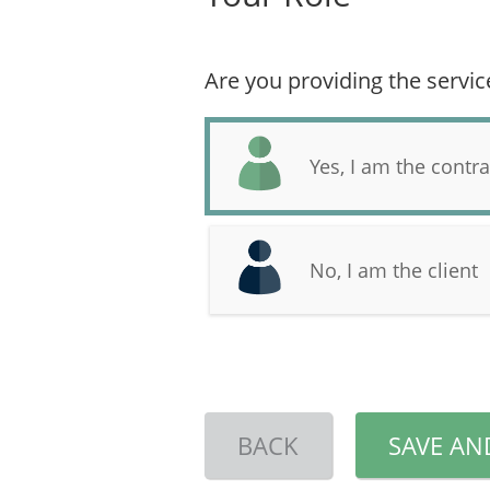
Are you providing the servic
Yes, I am the contra
No, I am the client
BACK
SAVE AN