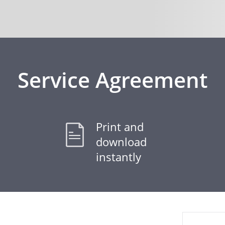
Service Agreement
Print and
download
instantly