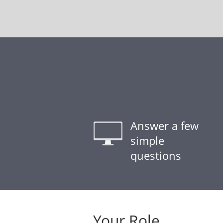
Answer a few
simple
questions
Your Role