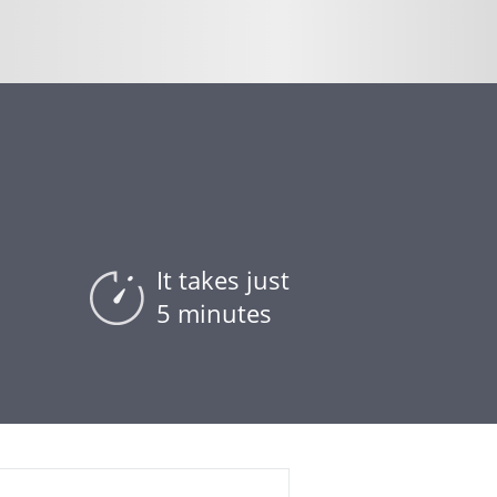
It takes just
5 minutes