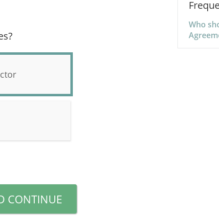
Freque
Who sho
es?
Agreem
ctor
D CONTINUE