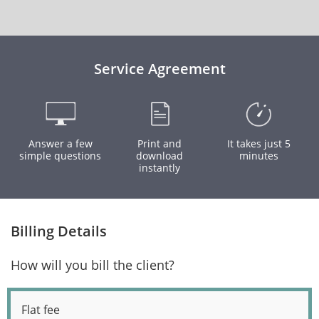
Service Agreement
Answer a few
Print and
It takes just 5
simple questions
download
minutes
instantly
Billing Details
How will you bill the client?
Flat fee