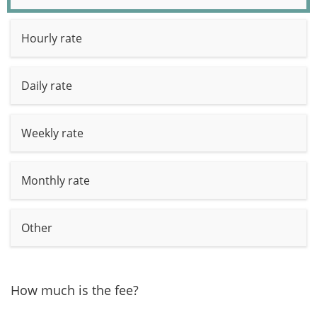
Hourly rate
Daily rate
Weekly rate
Monthly rate
Other
How much is the fee?