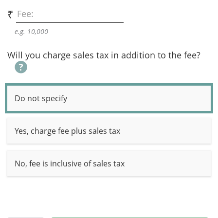
₹
Fee:
e.g. 10,000
Will you charge sales tax in addition to the fee?
Do not specify
Yes, charge fee plus sales tax
No, fee is inclusive of sales tax