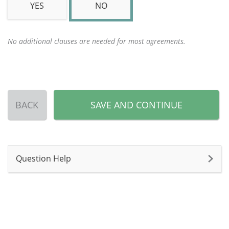
YES
NO
No additional clauses are needed for most agreements.
BACK
SAVE AND CONTINUE
Question Help