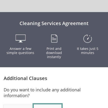
Cleaning Services Agreement
Answer a few
Print and
It takes just 5
simple questions
download
minutes
instantly
Additional Clauses
Do you want to include any additional
information?