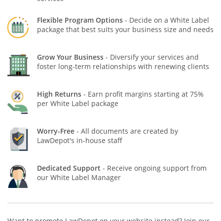
Flexible Program Options
- Decide on a White Label
package that best suits your business size and needs
Grow Your Business
- Diversify your services and
foster long-term relationships with renewing clients
High Returns
- Earn profit margins starting at 75%
per White Label package
Worry-Free
- All documents are created by
LawDepot's in-house staff
Dedicated Support
- Receive ongoing support from
our White Label Manager
Want to promote LawDepot on your website instead? Join our