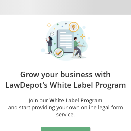
Grow your business with
LawDepot's
White Label Program
Join our
White Label Program
and start providing your own online legal form
service.