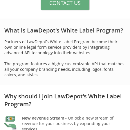
CONTACT US
What is LawDepot's White Label Program?
Partners of LawDepot’s White Label Program become their
own online legal form service providers by integrating
advanced API technology into their websites.
The program features a highly customizable API that matches
all your company branding needs, including logos, fonts,
colors, and styles.
Why should I join LawDepot's White Label
Program?
New Revenue Stream
- Unlock a new stream of
revenue for your business by expanding your
services