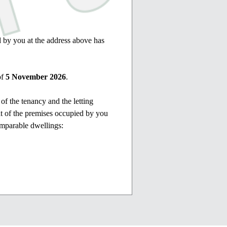
d by you at the address above has
of
5 November 2026
.
 of the tenancy and the letting
hat of the premises occupied by you
omparable dwellings:
ust be referred to the Residential