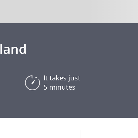
eland
It takes just
5 minutes