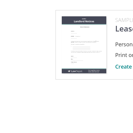
SAMPL
Leas
Person
Print 
Create