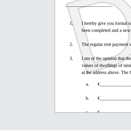
____________________
I hereby give you formal n
been completed and a new r
The regular rent payment w
I am of the opinion that th
values of dwellings of simi
at the address above. The 
€_____________
€_____________
€_____________
Any dispute in relation to 