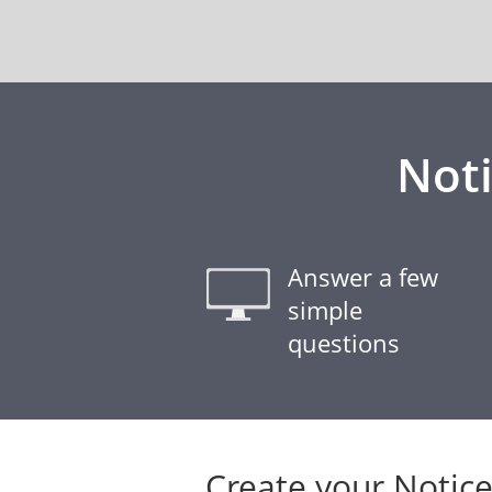
Noti
Answer a few
simple
questions
Create your Notice