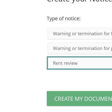
Type of notice:
Warning or termination for 
Warning or termination for 
Rent review
CREATE MY DOCUMEN