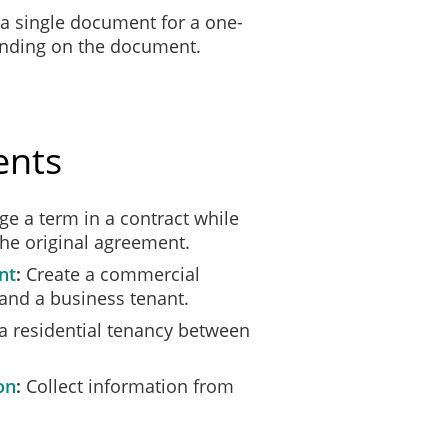
 a single document for a one-
ending on the document.
ents
e a term in a contract while
the original agreement.
nt
Create a commercial
and a business tenant.
a residential tenancy between
on
Collect information from