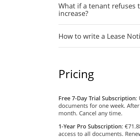
What if a tenant refuses 
increase?
How to write a Lease Not
Pricing
Free 7-Day Trial Subscription
:
documents for one week. After
month. Cancel any time.
1-Year Pro Subscription
: €71.8
access to all documents. Renew