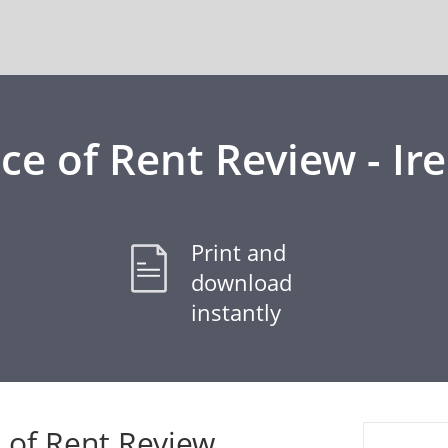
ce of Rent Review - Ir
Print and
download
instantly
 of Rent Review