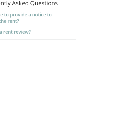
ntly Asked Questions
e to provide a notice to
the rent?
a rent review?