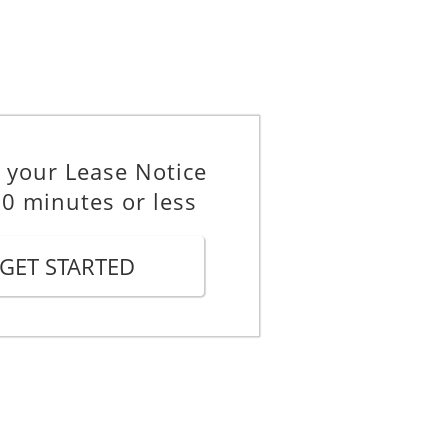
the reviewed rent comes into effect
_________
 your Lease Notice
10 minutes or less
GET STARTED