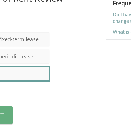
Freque
Do I hav
change 
What is 
fixed-term lease
periodic lease
T