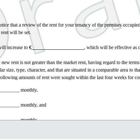
otice that a review of the rent for your tenancy of the premises occupie
ent will be set.
ill increase to
€_____________________
, which will be effective as 
e new rent is not greater than the market rent, having regard to the terms
lar size, type, character, and that are situated in a comparable area to t
following amounts of rent were sought within the last four weeks for c
________
monthly,
________
monthly, and
________
monthly.
the setting of the rent pursuant to a review of the rent under a tenancy m