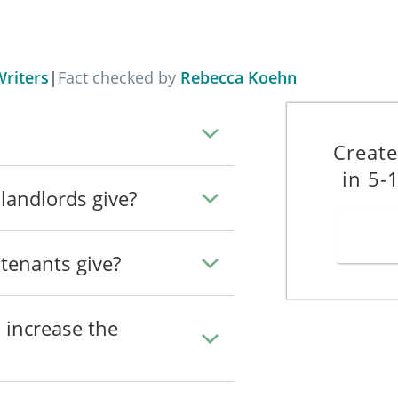
 6 of the Residential Tenancies Act 2004 before the later of: (a) when 
 the expiry of 28 days from the receipt by you of this notice.
__
Dated: _____________________
riters
|
Fact checked by
Rebecca Koehn
Create
in 5-
landlords give?
tenants give?
_____________
 increase the