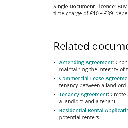
Single Document Licence
: Buy
time charge of €10 – €39, dep
Related docum
Amending Agreement
Chang
maintaining the integrity of 
Commercial Lease Agreeme
tenancy between a landlord 
Tenancy Agreement
Create 
a landlord and a tenant.
Residential Rental Applicati
potential renters.