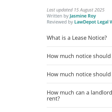
Tenancies Board under Part
on 5 November 2026 and (b)
Last updated 15 August 2025
Written by
Jasmine Roy
___________________________
Reviewed by
LawDepot Legal W
____________________
What is a Lease Notice?
Landlord
How much notice should 
____________________
Address
How much notice should 
____________________________
Telephone (Daytime)
How much can a landlord
__________
rent?
Telephone (Evening)
__________