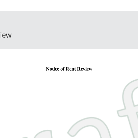
view
Notice of Rent Review