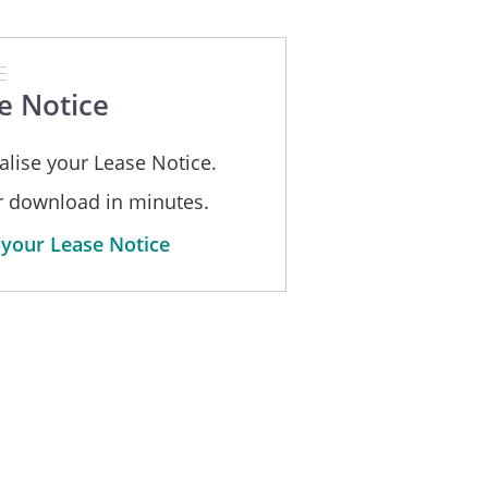
E
e Notice
alise your Lease Notice.
or download in minutes.
 your Lease Notice