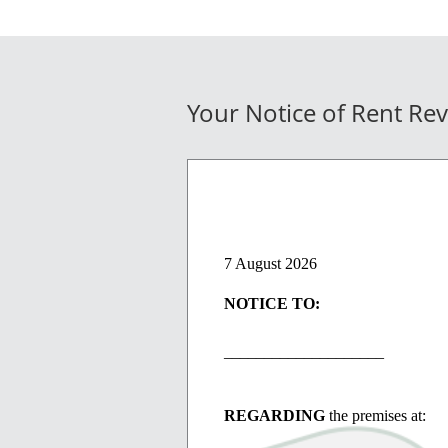
Your Notice of Rent Re
7 August 2026
NOTICE TO:
____________________
REGARDING
the premises at: