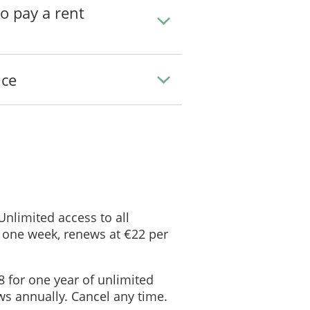
to pay a rent
ice
 Unlimited access to all
 one week, renews at €22 per
8 for one year of unlimited
s annually. Cancel any time.